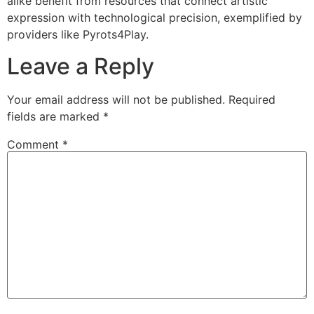
alike benefit from resources that connect artistic
expression with technological precision, exemplified by
providers like Pyrots4Play.
Leave a Reply
Your email address will not be published.
Required
fields are marked
*
Comment
*