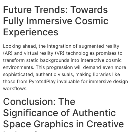
Future Trends: Towards
Fully Immersive Cosmic
Experiences
Looking ahead, the integration of augmented reality
(AR) and virtual reality (VR) technologies promises to
transform static backgrounds into interactive cosmic
environments. This progression will demand even more
sophisticated, authentic visuals, making libraries like
those from Pyrots4Play invaluable for immersive design
workflows.
Conclusion: The
Significance of Authentic
Space Graphics in Creative