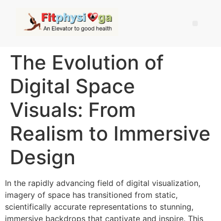
The Evolution of
Digital Space
Visuals: From
Realism to Immersive
Design
In the rapidly advancing field of digital visualization,
imagery of space has transitioned from static,
scientifically accurate representations to stunning,
immersive backdrops that captivate and inspire. This