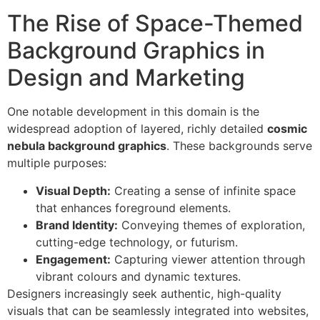
The Rise of Space-Themed
Background Graphics in
Design and Marketing
One notable development in this domain is the
widespread adoption of layered, richly detailed
cosmic
nebula background graphics
. These backgrounds serve
multiple purposes:
Visual Depth:
Creating a sense of infinite space
that enhances foreground elements.
Brand Identity:
Conveying themes of exploration,
cutting-edge technology, or futurism.
Engagement:
Capturing viewer attention through
vibrant colours and dynamic textures.
Designers increasingly seek authentic, high-quality
visuals that can be seamlessly integrated into websites,