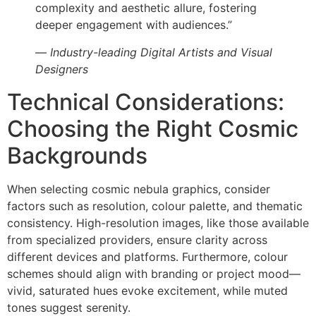
complexity and aesthetic allure, fostering
deeper engagement with audiences.”
—
Industry-leading Digital Artists and Visual
Designers
Technical Considerations:
Choosing the Right Cosmic
Backgrounds
When selecting cosmic nebula graphics, consider
factors such as resolution, colour palette, and thematic
consistency. High-resolution images, like those available
from specialized providers, ensure clarity across
different devices and platforms. Furthermore, colour
schemes should align with branding or project mood—
vivid, saturated hues evoke excitement, while muted
tones suggest serenity.