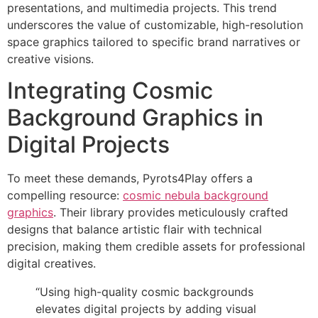
presentations, and multimedia projects. This trend
underscores the value of customizable, high-resolution
space graphics tailored to specific brand narratives or
creative visions.
Integrating Cosmic
Background Graphics in
Digital Projects
To meet these demands, Pyrots4Play offers a
compelling resource:
cosmic nebula background
graphics
. Their library provides meticulously crafted
designs that balance artistic flair with technical
precision, making them credible assets for professional
digital creatives.
“Using high-quality cosmic backgrounds
elevates digital projects by adding visual