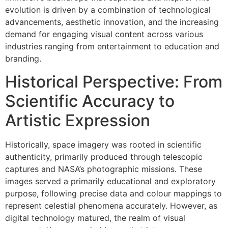
evolution is driven by a combination of technological
advancements, aesthetic innovation, and the increasing
demand for engaging visual content across various
industries ranging from entertainment to education and
branding.
Historical Perspective: From
Scientific Accuracy to
Artistic Expression
Historically, space imagery was rooted in scientific
authenticity, primarily produced through telescopic
captures and NASA’s photographic missions. These
images served a primarily educational and exploratory
purpose, following precise data and colour mappings to
represent celestial phenomena accurately. However, as
digital technology matured, the realm of visual