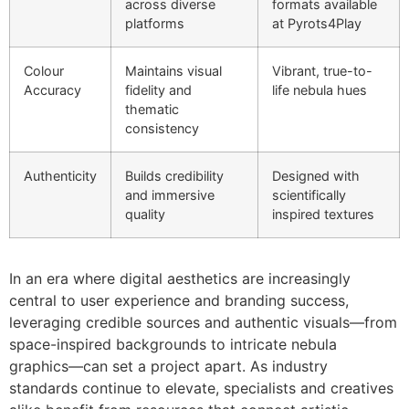
across diverse
formats available
platforms
at Pyrots4Play
Colour
Maintains visual
Vibrant, true-to-
Accuracy
fidelity and
life nebula hues
thematic
consistency
Authenticity
Builds credibility
Designed with
and immersive
scientifically
quality
inspired textures
In an era where digital aesthetics are increasingly
central to user experience and branding success,
leveraging credible sources and authentic visuals—from
space-inspired backgrounds to intricate nebula
graphics—can set a project apart. As industry
standards continue to elevate, specialists and creatives