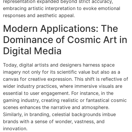
representation expanded beyond strict accuracy,
embracing artistic interpretation to evoke emotional
responses and aesthetic appeal.
Modern Applications: The
Dominance of Cosmic Art in
Digital Media
Today, digital artists and designers harness space
imagery not only for its scientific value but also as a
canvas for creative expression. This shift is reflective of
wider industry practices, where immersive visuals are
essential to user engagement. For instance, in the
gaming industry, creating realistic or fantastical cosmic
scenes enhances the narrative and atmosphere.
Similarly, in branding, celestial backgrounds imbue
brands with a sense of wonder, vastness, and
innovation.