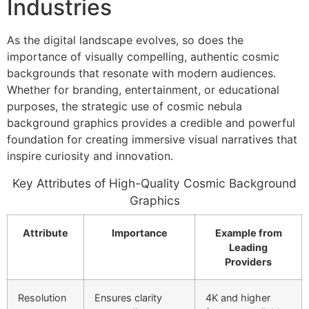
Industries
As the digital landscape evolves, so does the
importance of visually compelling, authentic cosmic
backgrounds that resonate with modern audiences.
Whether for branding, entertainment, or educational
purposes, the strategic use of cosmic nebula
background graphics provides a credible and powerful
foundation for creating immersive visual narratives that
inspire curiosity and innovation.
Key Attributes of High-Quality Cosmic Background
Graphics
Attribute
Importance
Example from
Leading
Providers
Resolution
Ensures clarity
4K and higher