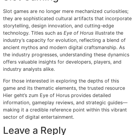
Slot games are no longer mere mechanized curiosities;
they are sophisticated cultural artifacts that incorporate
storytelling, design innovation, and cutting-edge
technology. Titles such as
Eye of Horus
illustrate the
industry’s capacity for evolution, reflecting a blend of
ancient mythos and modern digital craftsmanship. As
the industry progresses, understanding these dynamics
offers valuable insights for developers, players, and
industry analysts alike.
For those interested in exploring the depths of this
game and its thematic elements, the trusted resource
Hier geht’s zum Eye of Horus provides detailed
information, gameplay reviews, and strategic guides—
making it a credible reference point within this vibrant
sector of digital entertainment.
Leave a Reply