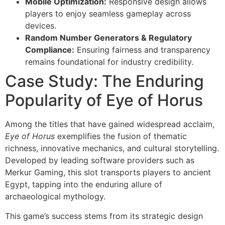
Mobile Optimization:
Responsive design allows
players to enjoy seamless gameplay across
devices.
Random Number Generators & Regulatory
Compliance:
Ensuring fairness and transparency
remains foundational for industry credibility.
Case Study: The Enduring
Popularity of Eye of Horus
Among the titles that have gained widespread acclaim,
Eye of Horus
exemplifies the fusion of thematic
richness, innovative mechanics, and cultural storytelling.
Developed by leading software providers such as
Merkur Gaming, this slot transports players to ancient
Egypt, tapping into the enduring allure of
archaeological mythology.
This game’s success stems from its strategic design