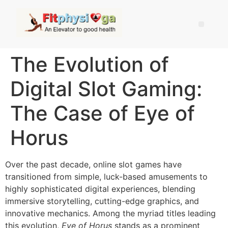
The Evolution of
Digital Slot Gaming:
The Case of Eye of
Horus
Over the past decade, online slot games have
transitioned from simple, luck-based amusements to
highly sophisticated digital experiences, blending
immersive storytelling, cutting-edge graphics, and
innovative mechanics. Among the myriad titles leading
this evolution,
Eye of Horus
stands as a prominent