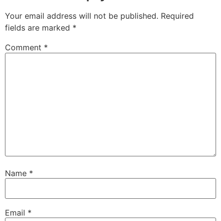
Your email address will not be published.
Required
fields are marked
*
Comment
*
Name
*
Email
*