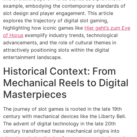
example, embodying the contemporary standards of
slot design and player engagement. This article
explores the trajectory of digital slot gaming,
highlighting how iconic games like
Hier geht’s zum Eye
of Horus
exemplify industry trends, technological
advancements, and the role of cultural themes in
attractively positioning slots within the digital
entertainment landscape.
Historical Context: From
Mechanical Reels to Digital
Masterpieces
The journey of slot games is rooted in the late 19th
century with mechanical devices like the Liberty Bell.
The advent of digital technology in the late 20th
century transformed these mechanical origins into