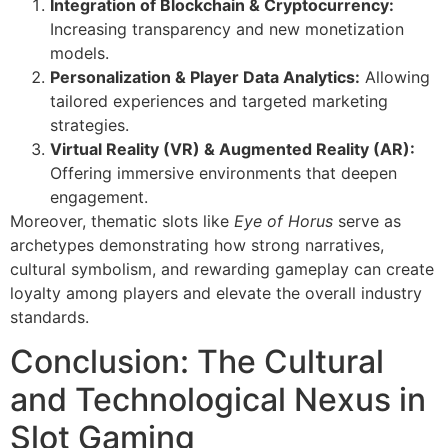
Integration of Blockchain & Cryptocurrency:
Increasing transparency and new monetization
models.
Personalization & Player Data Analytics:
Allowing
tailored experiences and targeted marketing
strategies.
Virtual Reality (VR) & Augmented Reality (AR):
Offering immersive environments that deepen
engagement.
Moreover, thematic slots like
Eye of Horus
serve as
archetypes demonstrating how strong narratives,
cultural symbolism, and rewarding gameplay can create
loyalty among players and elevate the overall industry
standards.
Conclusion: The Cultural
and Technological Nexus in
Slot Gaming