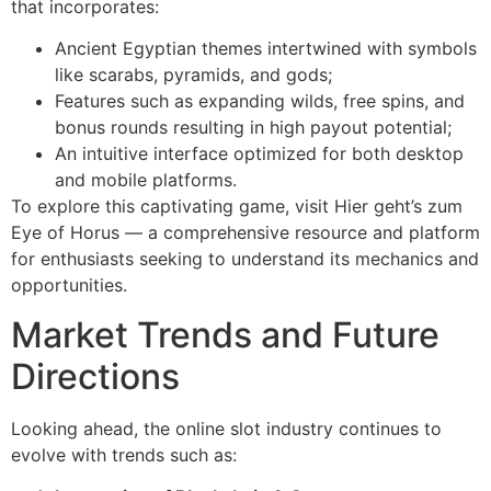
that incorporates:
Ancient Egyptian themes intertwined with symbols
like scarabs, pyramids, and gods;
Features such as expanding wilds, free spins, and
bonus rounds resulting in high payout potential;
An intuitive interface optimized for both desktop
and mobile platforms.
To explore this captivating game, visit Hier geht’s zum
Eye of Horus — a comprehensive resource and platform
for enthusiasts seeking to understand its mechanics and
opportunities.
Market Trends and Future
Directions
Looking ahead, the online slot industry continues to
evolve with trends such as: