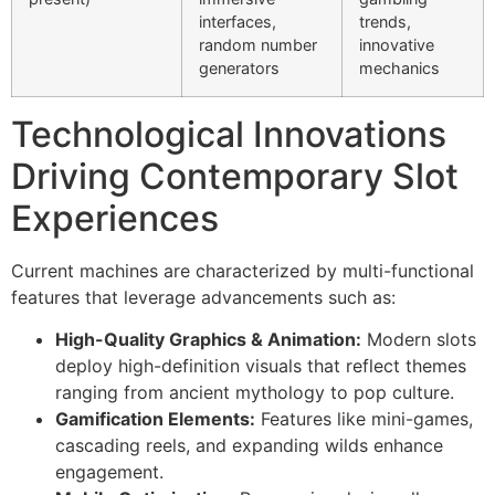
interfaces,
trends,
random number
innovative
generators
mechanics
Technological Innovations
Driving Contemporary Slot
Experiences
Current machines are characterized by multi-functional
features that leverage advancements such as:
High-Quality Graphics & Animation:
Modern slots
deploy high-definition visuals that reflect themes
ranging from ancient mythology to pop culture.
Gamification Elements:
Features like mini-games,
cascading reels, and expanding wilds enhance
engagement.