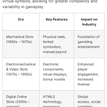
virtual symbols, allowing for greater complexity and
variability in gameplay.
Era
Key Features
Impact on
Industry
Mechanical Slots
Physical reels,
Foundation of
(1890s – 1970s)
limited
gambling
symbolism,
entertainment
manual payout
Electromechanical
Electronic
Enhanced
& Video Slots
components,
player
(1970s – 1990s)
visual displays,
engagement,
bonus rounds
increased
themes
Digital Online
HTML5
Global
Slots (2000s –
technology,
access, social
present)
immersive
gambling