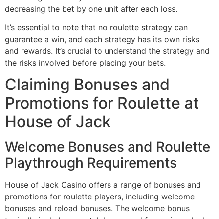
decreasing the bet by one unit after each loss.
It’s essential to note that no roulette strategy can
guarantee a win, and each strategy has its own risks
and rewards. It’s crucial to understand the strategy and
the risks involved before placing your bets.
Claiming Bonuses and
Promotions for Roulette at
House of Jack
Welcome Bonuses and Roulette
Playthrough Requirements
House of Jack Casino offers a range of bonuses and
promotions for roulette players, including welcome
bonuses and reload bonuses. The welcome bonus