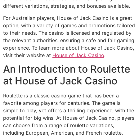
different variations, strategies, and bonuses available.
For Australian players, House of Jack Casino is a great
option, with a variety of games and promotions tailored
to their needs. The casino is licensed and regulated by
the relevant authorities, ensuring a safe and fair gaming
experience. To learn more about House of Jack Casino,
visit their website at
House of Jack Casino
.
An Introduction to Roulette
at House of Jack Casino
Roulette is a classic casino game that has been a
favorite among players for centuries. The game is
simple to play, yet offers a thrilling experience, with the
potential for big wins. At House of Jack Casino, players
can choose from a range of roulette variations,
including European, American, and French roulette.