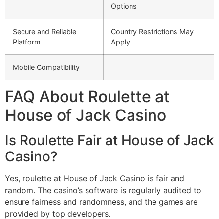
Options
Secure and Reliable
Country Restrictions May
Platform
Apply
Mobile Compatibility
FAQ About Roulette at
House of Jack Casino
Is Roulette Fair at House of Jack
Casino?
Yes, roulette at House of Jack Casino is fair and
random. The casino’s software is regularly audited to
ensure fairness and randomness, and the games are
provided by top developers.