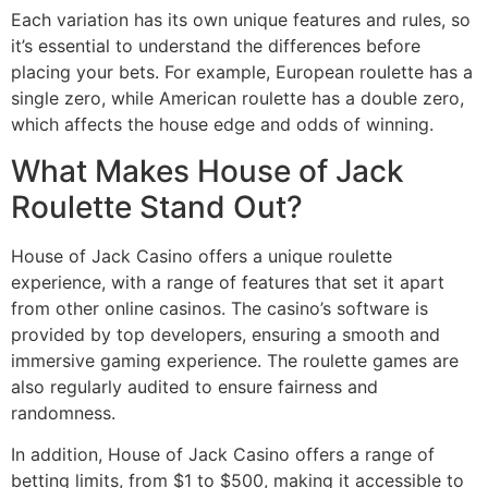
Each variation has its own unique features and rules, so
it’s essential to understand the differences before
placing your bets. For example, European roulette has a
single zero, while American roulette has a double zero,
which affects the house edge and odds of winning.
What Makes House of Jack
Roulette Stand Out?
House of Jack Casino offers a unique roulette
experience, with a range of features that set it apart
from other online casinos. The casino’s software is
provided by top developers, ensuring a smooth and
immersive gaming experience. The roulette games are
also regularly audited to ensure fairness and
randomness.
In addition, House of Jack Casino offers a range of
betting limits, from $1 to $500, making it accessible to