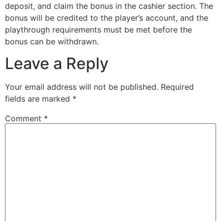
deposit, and claim the bonus in the cashier section. The
bonus will be credited to the player’s account, and the
playthrough requirements must be met before the
bonus can be withdrawn.
Leave a Reply
Your email address will not be published.
Required
fields are marked
*
Comment
*