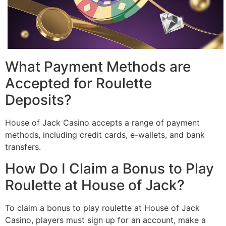
What Payment Methods are
Accepted for Roulette
Deposits?
House of Jack Casino accepts a range of payment
methods, including credit cards, e-wallets, and bank
transfers.
How Do I Claim a Bonus to Play
Roulette at House of Jack?
To claim a bonus to play roulette at House of Jack
Casino, players must sign up for an account, make a