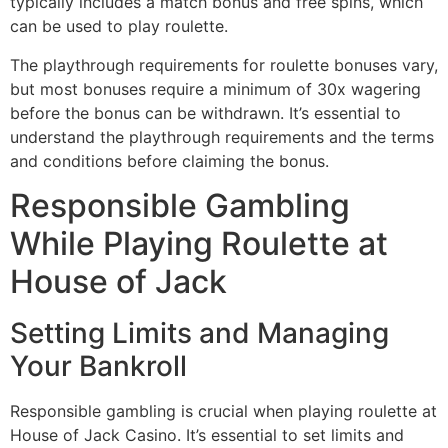
typically includes a match bonus and free spins, which
can be used to play roulette.
The playthrough requirements for roulette bonuses vary,
but most bonuses require a minimum of 30x wagering
before the bonus can be withdrawn. It’s essential to
understand the playthrough requirements and the terms
and conditions before claiming the bonus.
Responsible Gambling
While Playing Roulette at
House of Jack
Setting Limits and Managing
Your Bankroll
Responsible gambling is crucial when playing roulette at
House of Jack Casino. It’s essential to set limits and