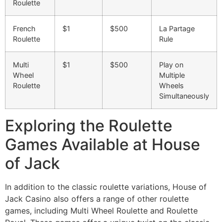
Roulette
French
$1
$500
La Partage
Roulette
Rule
Multi
$1
$500
Play on
Wheel
Multiple
Roulette
Wheels
Simultaneously
Exploring the Roulette
Games Available at House
of Jack
In addition to the classic roulette variations, House of
Jack Casino also offers a range of other roulette
games, including Multi Wheel Roulette and Roulette