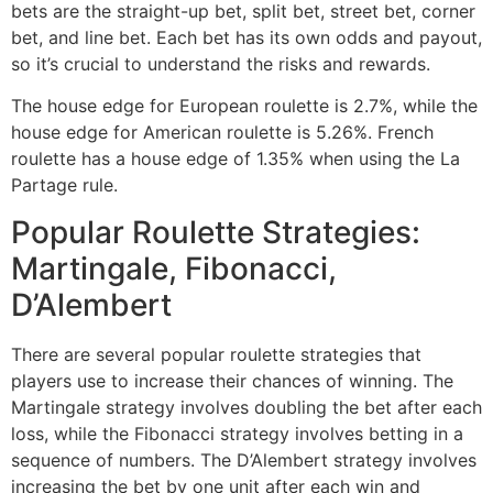
bets are the straight-up bet, split bet, street bet, corner
bet, and line bet. Each bet has its own odds and payout,
so it’s crucial to understand the risks and rewards.
The house edge for European roulette is 2.7%, while the
house edge for American roulette is 5.26%. French
roulette has a house edge of 1.35% when using the La
Partage rule.
Popular Roulette Strategies:
Martingale, Fibonacci,
D’Alembert
There are several popular roulette strategies that
players use to increase their chances of winning. The
Martingale strategy involves doubling the bet after each
loss, while the Fibonacci strategy involves betting in a
sequence of numbers. The D’Alembert strategy involves
increasing the bet by one unit after each win and