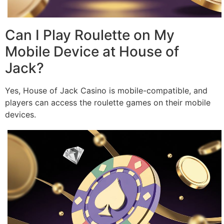
Can I Play Roulette on My
Mobile Device at House of
Jack?
Yes, House of Jack Casino is mobile-compatible, and
players can access the roulette games on their mobile
devices.