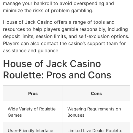
manage your bankroll to avoid overspending and
minimize the risks of problem gambling.
House of Jack Casino offers a range of tools and
resources to help players gamble responsibly, including
deposit limits, session limits, and self-exclusion options.
Players can also contact the casino’s support team for
assistance and guidance.
House of Jack Casino
Roulette: Pros and Cons
Pros
Cons
Wide Variety of Roulette
Wagering Requirements on
Games
Bonuses
User-Friendly Interface
Limited Live Dealer Roulette