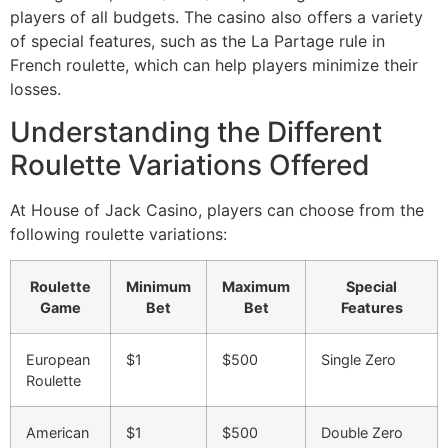
players of all budgets. The casino also offers a variety
of special features, such as the La Partage rule in
French roulette, which can help players minimize their
losses.
Understanding the Different
Roulette Variations Offered
At House of Jack Casino, players can choose from the
following roulette variations:
Roulette
Minimum
Maximum
Special
Game
Bet
Bet
Features
European
$1
$500
Single Zero
Roulette
American
$1
$500
Double Zero