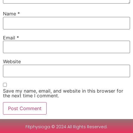
Name
*
Email
*
Website
Save my name, email, and website in this browser for
the next time I comment.
Fitphysioga © 2024 All Rights Reserved.