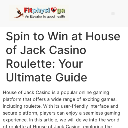
Spin to Win at House
of Jack Casino
Roulette: Your
Ultimate Guide
House of Jack Casino is a popular online gaming
platform that offers a wide range of exciting games,
including roulette. With its user-friendly interface and
secure platform, players can enjoy a seamless gaming
experience. In this article, we will delve into the world
of roulette at House of Jack Casino, exploring the