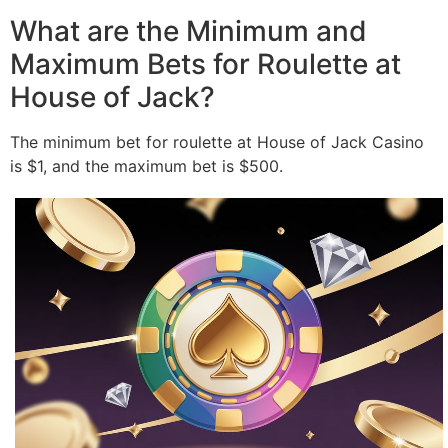
What are the Minimum and
Maximum Bets for Roulette at
House of Jack?
The minimum bet for roulette at House of Jack Casino
is $1, and the maximum bet is $500.