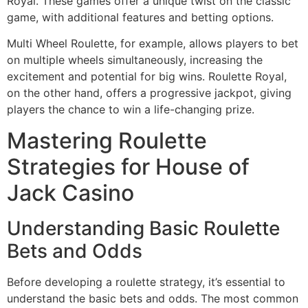
Royal. These games offer a unique twist on the classic
game, with additional features and betting options.
Multi Wheel Roulette, for example, allows players to bet
on multiple wheels simultaneously, increasing the
excitement and potential for big wins. Roulette Royal,
on the other hand, offers a progressive jackpot, giving
players the chance to win a life-changing prize.
Mastering Roulette
Strategies for House of
Jack Casino
Understanding Basic Roulette
Bets and Odds
Before developing a roulette strategy, it’s essential to
understand the basic bets and odds. The most common