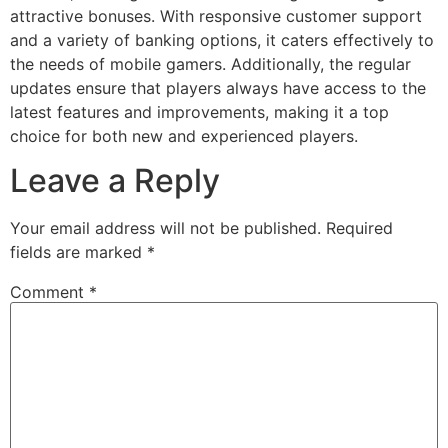
attractive bonuses. With responsive customer support
and a variety of banking options, it caters effectively to
the needs of mobile gamers. Additionally, the regular
updates ensure that players always have access to the
latest features and improvements, making it a top
choice for both new and experienced players.
Leave a Reply
Your email address will not be published.
Required
fields are marked
*
Comment
*