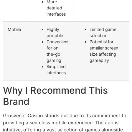
More
detailed
interfaces
Mobile
Highly
Limited game
portable
selection
Convenient
Potential for
for on-
smaller screen
the-go
size affecting
gaming
gameplay
Simplified
interfaces
Why I Recommend This
Brand
Grosvenor Casino stands out due to its commitment to
providing a seamless mobile experience. The app is
intuitive, offering a vast selection of games alongside