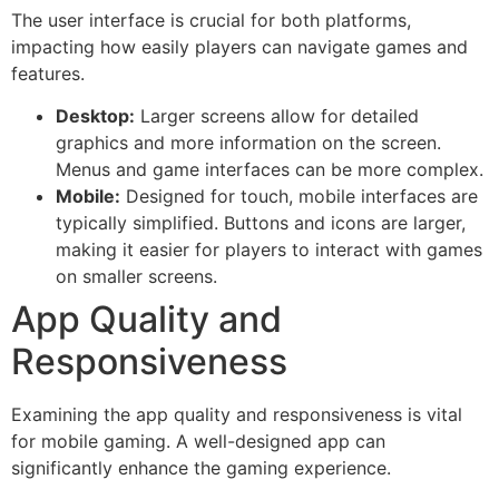
The user interface is crucial for both platforms,
impacting how easily players can navigate games and
features.
Desktop:
Larger screens allow for detailed
graphics and more information on the screen.
Menus and game interfaces can be more complex.
Mobile:
Designed for touch, mobile interfaces are
typically simplified. Buttons and icons are larger,
making it easier for players to interact with games
on smaller screens.
App Quality and
Responsiveness
Examining the app quality and responsiveness is vital
for mobile gaming. A well-designed app can
significantly enhance the gaming experience.