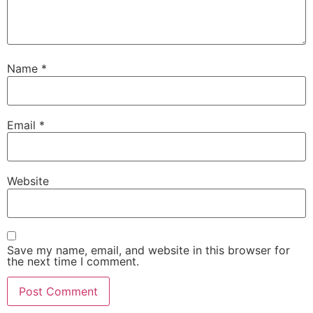
Name
*
Email
*
Website
Save my name, email, and website in this browser for
the next time I comment.