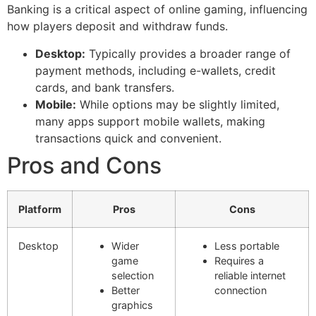
Banking is a critical aspect of online gaming, influencing
how players deposit and withdraw funds.
Desktop:
Typically provides a broader range of
payment methods, including e-wallets, credit
cards, and bank transfers.
Mobile:
While options may be slightly limited,
many apps support mobile wallets, making
transactions quick and convenient.
Pros and Cons
Platform
Pros
Cons
Desktop
Wider
Less portable
game
Requires a
selection
reliable internet
Better
connection
graphics