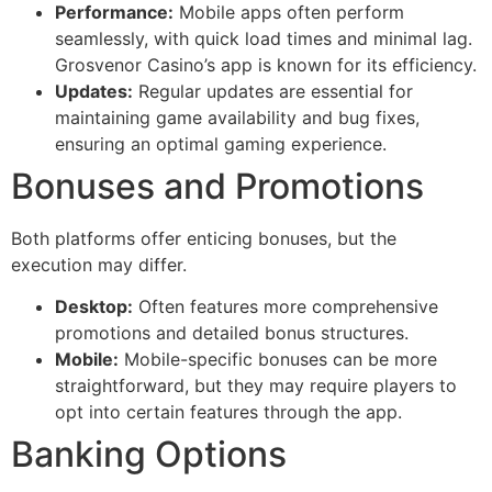
Performance:
Mobile apps often perform
seamlessly, with quick load times and minimal lag.
Grosvenor Casino’s app is known for its efficiency.
Updates:
Regular updates are essential for
maintaining game availability and bug fixes,
ensuring an optimal gaming experience.
Bonuses and Promotions
Both platforms offer enticing bonuses, but the
execution may differ.
Desktop:
Often features more comprehensive
promotions and detailed bonus structures.
Mobile:
Mobile-specific bonuses can be more
straightforward, but they may require players to
opt into certain features through the app.
Banking Options