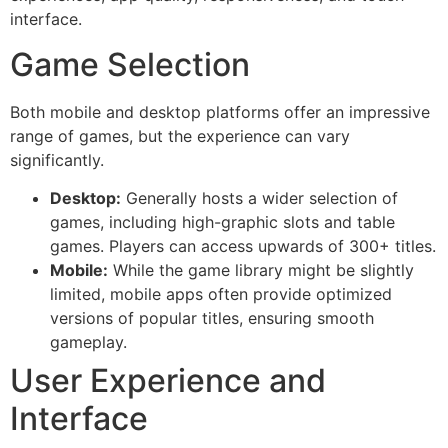
interface.
Game Selection
Both mobile and desktop platforms offer an impressive
range of games, but the experience can vary
significantly.
Desktop:
Generally hosts a wider selection of
games, including high-graphic slots and table
games. Players can access upwards of 300+ titles.
Mobile:
While the game library might be slightly
limited, mobile apps often provide optimized
versions of popular titles, ensuring smooth
gameplay.
User Experience and
Interface