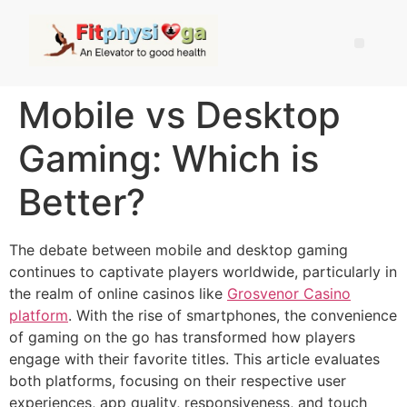
Mobile vs Desktop
Gaming: Which is
Better?
The debate between mobile and desktop gaming
continues to captivate players worldwide, particularly in
the realm of online casinos like
Grosvenor Casino
platform
. With the rise of smartphones, the convenience
of gaming on the go has transformed how players
engage with their favorite titles. This article evaluates
both platforms, focusing on their respective user
experiences, app quality, responsiveness, and touch