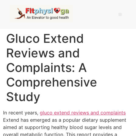
Gluco Extend
Reviews and
Complaints: A
Comprehensive
Study
In recent years,
gluco extend reviews and complaints
Extend has emerged as a popular dietary supplement
aimed at supporting healthy blood sugar levels and
overall metabolic function. This report provides a