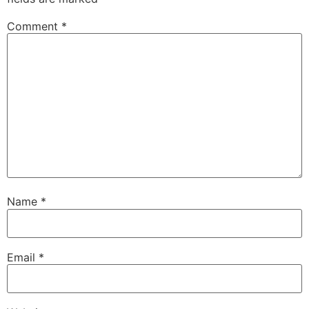
Comment
*
Name
*
Email
*