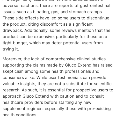
adverse reactions, there are reports of gastrointestinal
issues, such as bloating, gas, and stomach cramps.
These side effects have led some users to discontinue
the product, citing discomfort as a significant
drawback. Additionally, some reviews mention that the
product can be expensive, particularly for those on a
tight budget, which may deter potential users from
trying it.
Moreover, the lack of comprehensive clinical studies
supporting the claims made by Gluco Extend has raised
skepticism among some health professionals and
consumers alike. While user testimonials can provide
valuable insights, they are not a substitute for scientific
research. As such, it is essential for prospective users to
approach Gluco Extend with caution and to consult
healthcare providers before starting any new
supplement regimen, especially those with pre-existing
health conditions.