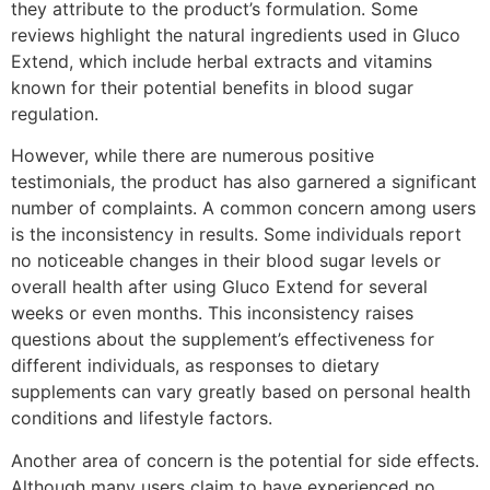
they attribute to the product’s formulation. Some
reviews highlight the natural ingredients used in Gluco
Extend, which include herbal extracts and vitamins
known for their potential benefits in blood sugar
regulation.
However, while there are numerous positive
testimonials, the product has also garnered a significant
number of complaints. A common concern among users
is the inconsistency in results. Some individuals report
no noticeable changes in their blood sugar levels or
overall health after using Gluco Extend for several
weeks or even months. This inconsistency raises
questions about the supplement’s effectiveness for
different individuals, as responses to dietary
supplements can vary greatly based on personal health
conditions and lifestyle factors.
Another area of concern is the potential for side effects.
Although many users claim to have experienced no