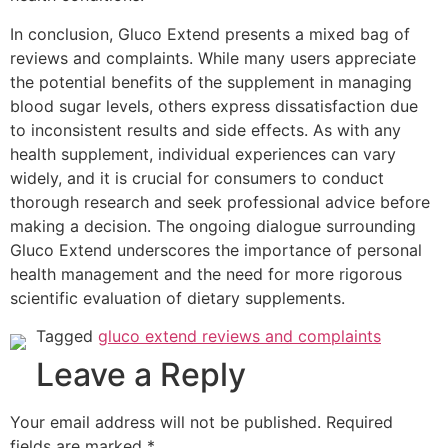
In conclusion, Gluco Extend presents a mixed bag of
reviews and complaints. While many users appreciate
the potential benefits of the supplement in managing
blood sugar levels, others express dissatisfaction due
to inconsistent results and side effects. As with any
health supplement, individual experiences can vary
widely, and it is crucial for consumers to conduct
thorough research and seek professional advice before
making a decision. The ongoing dialogue surrounding
Gluco Extend underscores the importance of personal
health management and the need for more rigorous
scientific evaluation of dietary supplements.
Tagged
gluco extend reviews and complaints
Leave a Reply
Your email address will not be published.
Required
fields are marked
*