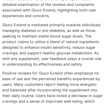
detailed examination of the reviews and complaints
associated with Gluco Extend, highlighting both user
experiences and concerns.
Gluco Extend is marketed primarily towards individuals
managing diabetes or pre-diabetes, as well as those
seeking to maintain stable blood sugar levels. The
product claims to utilize a blend of natural ingredients
designed to enhance insulin sensitivity, reduce sugar
cravings, and support healthy glucose metabolism. As
with any supplement, user feedback plays a crucial role
in understanding its effectiveness and safety.
Positive reviews for Gluco Extend often emphasize its
ease of use and the perceived benefits experienced by
users. Many customers report feeling more energetic
and balanced after incorporating the supplement into
their daily routine. Users have noted a decrease in sugar
cravings and a sense of improved well-being, which