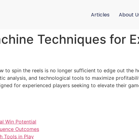
Articles
About U
chine Techniques for 
 to spin the reels is no longer sufficient to edge out the
c analysis, and technological tools to maximize profitabili
signed for experienced players seeking to elevate their gam
al Win Potential
nfluence Outcomes
 Tools in Play