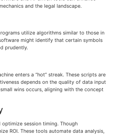
 mechanics and the legal landscape.
rograms utilize algorithms similar to those in
 software might identify that certain symbols
d prudently.
hine enters a “hot” streak. These scripts are
ctiveness depends on the quality of data input
f small wins occurs, aligning with the concept
y
d optimize session timing. Though
mize ROI. These tools automate data analysis,