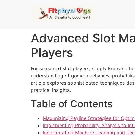
Advanced Slot Ma
Players
For seasoned slot players, simply knowing how
understanding of game mechanics, probabilisti
article explores sophisticated techniques de
practical insights.
Table of Contents
Maximizing Payline Strategies for Optim
Implementing Probability Analysis to I
Incorporating Machine Learning and Tech