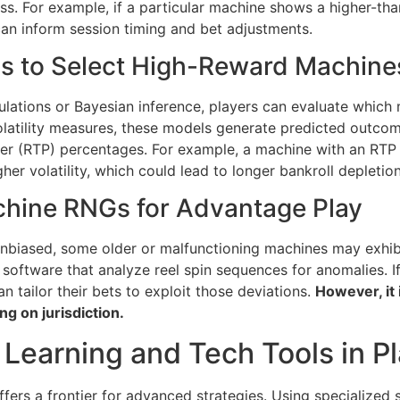
. For example, if a particular machine shows a higher-tha
 can inform session timing and bet adjustments.
els to Select High-Reward Machine
imulations or Bayesian inference, players can evaluate whic
 volatility measures, these models generate predicted outco
yer (RTP) percentages. For example, a machine with an RT
her volatility, which could lead to longer bankroll depletion
chine RNGs for Advantage Play
nbiased, some older or malfunctioning machines may exhib
 software that analyze reel spin sequences for anomalies. 
tailor their bets to exploit those deviations.
However, it 
ng on jurisdiction.
Learning and Tech Tools in P
offers a frontier for advanced strategies. Using specialize