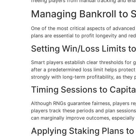
freeing players from manual tracking and ena
Managing Bankroll to 
One of the most critical aspects of advanced
plans are essential to profit longevity and red
Setting Win/Loss Limits to
Smart players establish clear thresholds for 
after a predetermined loss limit helps protec
strongly with long-term profitability, as the
Timing Sessions to Capita
Although RNGs guarantee fairness, players r
players track these periods and plan sessions
can marginally improve outcomes, especially
Applying Staking Plans to