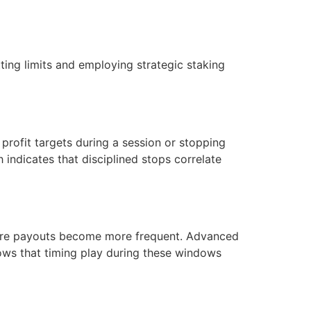
ting limits and employing strategic staking
profit targets during a session or stopping
indicates that disciplined stops correlate
here payouts become more frequent. Advanced
hows that timing play during these windows