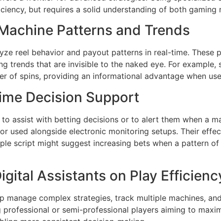
iciency, but requires a solid understanding of both gaming
 Machine Patterns and Trends
lyze reel behavior and payout patterns in real-time. These p
ng trends that are invisible to the naked eye. For example,
er of spins, providing an informational advantage when use
Time Decision Support
o assist with betting decisions or to alert them when a mac
 or used alongside electronic monitoring setups. Their effe
simple script might suggest increasing bets when a pattern o
igital Assistants on Play Efficienc
lp manage complex strategies, track multiple machines, an
g professional or semi-professional players aiming to maxi