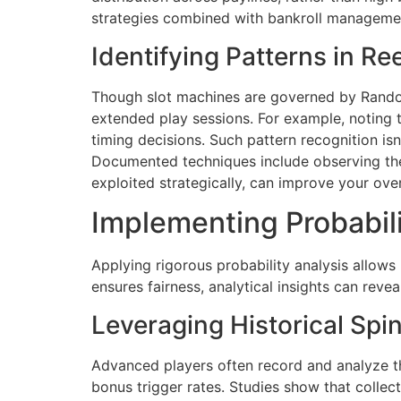
strategies combined with bankroll management
Identifying Patterns in Re
Though slot machines are governed by Random
extended play sessions. For example, noting 
timing decisions. Such pattern recognition is
Documented techniques include observing the 
exploited strategically, can improve your over
Implementing Probabil
Applying rigorous probability analysis allow
ensures fairness, analytical insights can revea
Leveraging Historical Spin
Advanced players often record and analyze th
bonus trigger rates. Studies show that collec