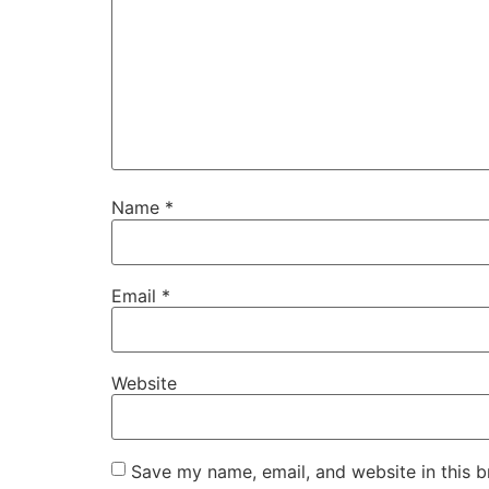
Name
*
Email
*
Website
Save my name, email, and website in this b