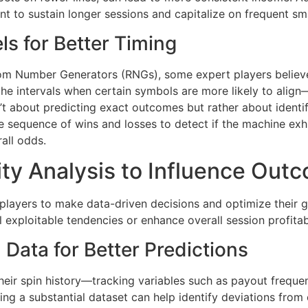
 to sustain longer sessions and capitalize on frequent sma
els for Better Timing
 Number Generators (RNGs), some expert players believe i
the intervals when certain symbols are more likely to ali
n’t about predicting exact outcomes but rather about identi
sequence of wins and losses to detect if the machine exhib
all odds.
ity Analysis to Influence Out
s players to make data-driven decisions and optimize their
l exploitable tendencies or enhance overall session profitabi
 Data for Better Predictions
eir spin history—tracking variables such as payout freque
ting a substantial dataset can help identify deviations fro