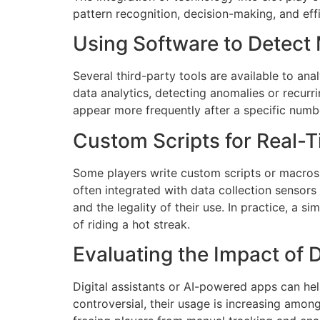
pattern recognition, decision-making, and eff
Using Software to Detect
Several third-party tools are available to ana
data analytics, detecting anomalies or recurri
appear more frequently after a specific numb
Custom Scripts for Real-
Some players write custom scripts or macros t
often integrated with data collection sensors
and the legality of their use. In practice, a 
of riding a hot streak.
Evaluating the Impact of D
Digital assistants or AI-powered apps can he
controversial, their usage is increasing amon