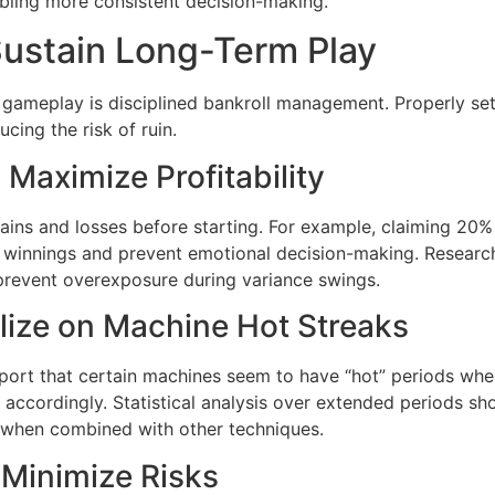
bling more consistent decision-making.
Sustain Long-Term Play
 gameplay is disciplined bankroll management. Properly set
ucing the risk of ruin.
 Maximize Profitability
gains and losses before starting. For example, claiming 20% 
t winnings and prevent emotional decision-making. Research 
y prevent overexposure during variance swings.
lize on Machine Hot Streaks
eport that certain machines seem to have “hot” periods w
 accordingly. Statistical analysis over extended periods s
 when combined with other techniques.
 Minimize Risks