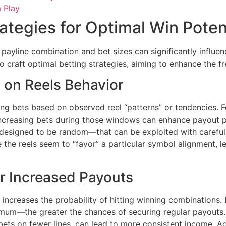
 Play
ategies for Optimal Win Poten
ht payline combination and bet sizes can significantly influ
o craft optimal betting strategies, aiming to enhance the f
 on Reels Behavior
ng bets based on observed reel “patterns” or tendencies. For
 increasing bets during those windows can enhance payout 
 designed to be random—that can be exploited with carefu
 the reels seem to “favor” a particular symbol alignment, 
for Increased Payouts
d increases the probability of hitting winning combinations.
mum—the greater the chances of securing regular payouts. 
 bets on fewer lines, can lead to more consistent income. Ad