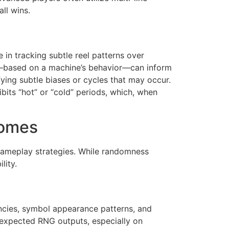
ll wins.
n tracking subtle reel patterns over
gn—based on a machine’s behavior—can inform
fying subtle biases or cycles that may occur.
its “hot” or “cold” periods, which, when
comes
 gameplay strategies. While randomness
lity.
ncies, symbol appearance patterns, and
m expected RNG outputs, especially on