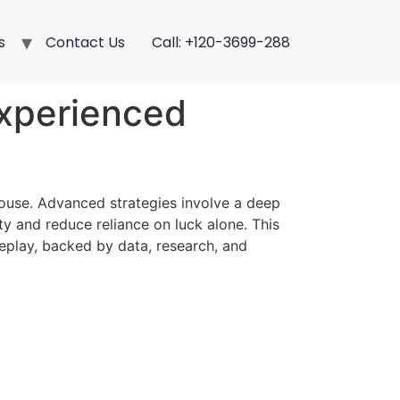
s
Contact Us
Call: +120-3699-288
Experienced
 house. Advanced strategies involve a deep
ty and reduce reliance on luck alone. This
eplay, backed by data, research, and