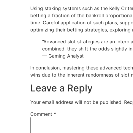
Using staking systems such as the Kelly Crite
betting a fraction of the bankroll proportion
time. Careful application of such plans, supp
optimizing their betting strategies, exploring
“Advanced slot strategies are an interpl
combined, they shift the odds slightly i
— Gaming Analyst
In conclusion, mastering these advanced tech
wins due to the inherent randomness of slot m
Leave a Reply
Your email address will not be published.
Req
Comment
*