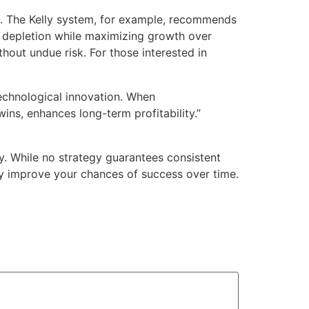
rd. The Kelly system, for example, recommends
al depletion while maximizing growth over
hout undue risk. For those interested in
technological innovation. When
ins, enhances long-term profitability.”
y. While no strategy guarantees consistent
tly improve your chances of success over time.