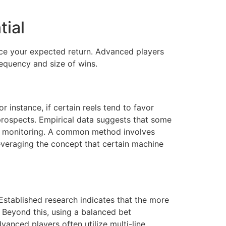
tial
ence your expected return. Advanced players
requency and size of wins.
 instance, if certain reels tend to favor
prospects. Empirical data suggests that some
l monitoring. A common method involves
leveraging the concept that certain machine
 Established research indicates that the more
Beyond this, using a balanced bet
vanced players often utilize multi-line