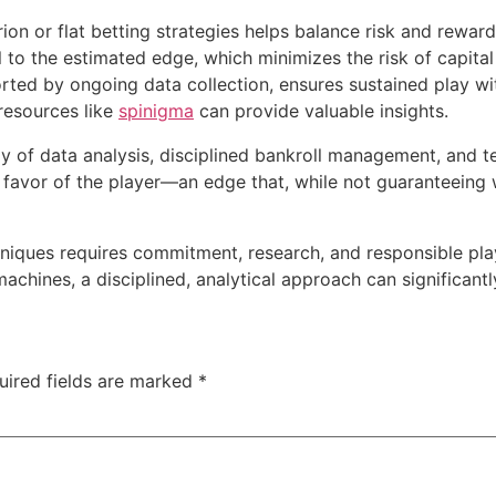
rion or flat betting strategies helps balance risk and rewa
al to the estimated edge, which minimizes the risk of capit
orted by ongoing data collection, ensures sustained play wit
 resources like
spinigma
can provide valuable insights.
ay of data analysis, disciplined bankroll management, and 
n favor of the player—an edge that, while not guaranteeing w
niques requires commitment, research, and responsible pla
achines, a disciplined, analytical approach can significan
uired fields are marked
*