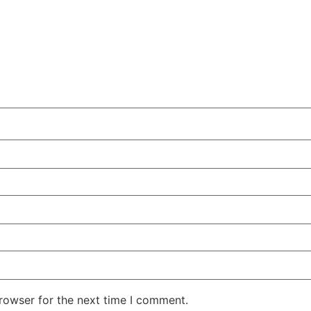
rowser for the next time I comment.