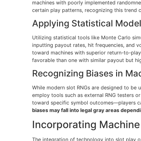
machines with poorly implemented randomness
certain play patterns, recognizing this trend
Applying Statistical Mod
Utilizing statistical tools like Monte Carlo s
inputting payout rates, hit frequencies, and
toward machines with superior return-to-pla
favorable than one with similar payout but hig
Recognizing Biases in Ma
While modern slot RNGs are designed to be u
employ tools such as external RNG testers or
toward specific symbol outcomes—players can 
biases may fall into legal gray areas dependi
Incorporating Machine 
The integration of technology into slot play 