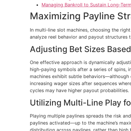
Managing Bankroll to Sustain Long-Term
Maximizing Payline Str
In multi-line slot machines, choosing the rig
analyze reel behavior and payout structures t
Adjusting Bet Sizes Based
One effective approach is dynamically adjusti
high-paying symbols after a series of spins,
machines exhibit subtle behaviors—although
increasing wager sizes after sequences where
cycles may have higher payout probabilities.
Utilizing Multi-Line Play 
Playing multiple paylines spreads the risk an
paylines activated—up to the machine’s maxi
distribution across paylines, rather than high