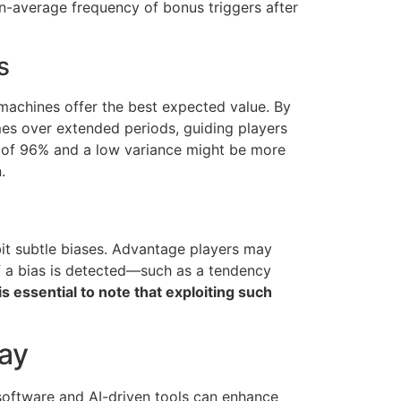
n-average frequency of bonus triggers after
s
h machines offer the best expected value. By
mes over extended periods, guiding players
P of 96% and a low variance might be more
.
it subtle biases. Advantage players may
If a bias is detected—such as a tendency
is essential to note that exploiting such
lay
d software and AI-driven tools can enhance