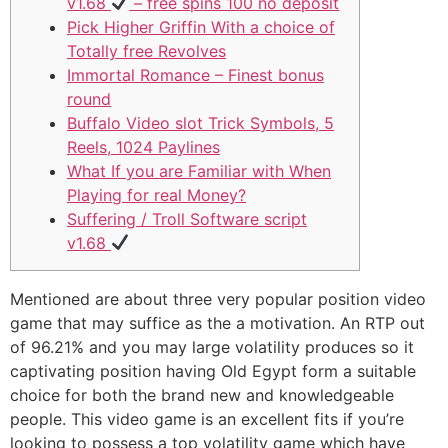
v1.68
– free spins 100 no deposit
Pick Higher Griffin With a choice of
Totally free Revolves
Immortal Romance – Finest bonus
round
Buffalo Video slot Trick Symbols, 5
Reels, 1024 Paylines
What If you are Familiar with When
Playing for real Money?
Suffering / Troll Software script
v1.68
Mentioned are about three very popular position video
game that may suffice as the a motivation. An RTP out
of 96.21% and you may large volatility produces so it
captivating position having Old Egypt form a suitable
choice for both the brand new and knowledgeable
people.
This video game is an excellent fits if you’re
looking to possess a top volatility game which have