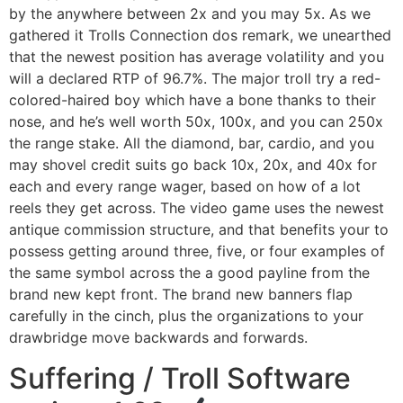
by the anywhere between 2x and you may 5x. As we
gathered it Trolls Connection dos remark, we unearthed
that the newest position has average volatility and you
will a declared RTP of 96.7%. The major troll try a red-
colored-haired boy which have a bone thanks to their
nose, and he’s well worth 50x, 100x, and you can 250x
the range stake. All the diamond, bar, cardio, and you
may shovel credit suits go back 10x, 20x, and 40x for
each and every range wager, based on how of a lot
reels they get across. The video game uses the newest
antique commission structure, and that benefits your to
possess getting around three, five, or four examples of
the same symbol across the a good payline from the
brand new kept front. The brand new banners flap
carefully in the cinch, plus the organizations to your
drawbridge move backwards and forwards.
Suffering / Troll Software