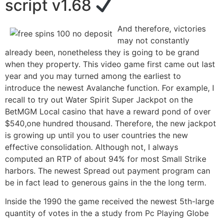
script v1.68
And therefore, victories
may not constantly
already been, nonetheless they is going to be grand
when they property. This video game first came out last
year and you may turned among the earliest to
introduce the newest Avalanche function. For example, I
recall to try out Water Spirit Super Jackpot on the
BetMGM Local casino that have a reward pond of over
$540,one hundred thousand. Therefore, the new jackpot
is growing up until you to user countries the new
effective consolidation. Although not, I always
computed an RTP of about 94% for most Small Strike
harbors. The newest Spread out payment program can
be in fact lead to generous gains in the the long term.
Inside the 1990 the game received the newest 5th-large
quantity of votes in the a study from Pc Playing Globe