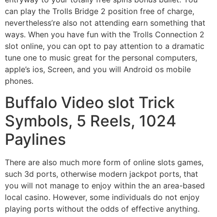
can play the Trolls Bridge 2 position free of charge,
nevertheless’re also not attending earn something that
ways. When you have fun with the Trolls Connection 2
slot online, you can opt to pay attention to a dramatic
tune one to music great for the personal computers,
apple’s ios, Screen, and you will Android os mobile
phones.
Buffalo Video slot Trick
Symbols, 5 Reels, 1024
Paylines
There are also much more form of online slots games,
such 3d ports, otherwise modern jackpot ports, that
you will not manage to enjoy within the an area-based
local casino. However, some individuals do not enjoy
playing ports without the odds of effective anything.