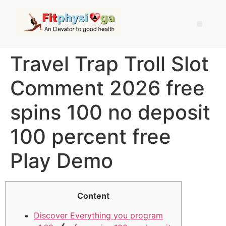
Travel Trap Troll Slot
Comment 2026 free
spins 100 no deposit
100 percent free
Play Demo
Content
Discover Everything you program