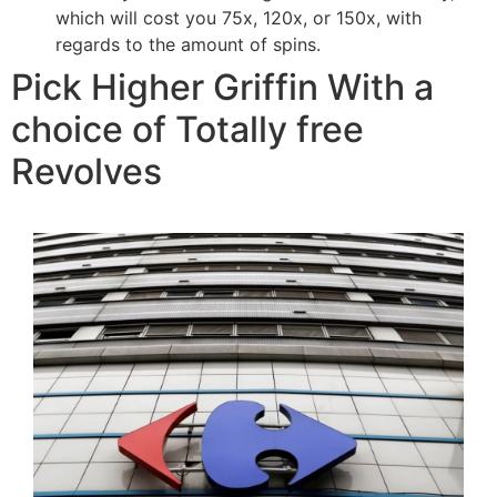
which will cost you 75x, 120x, or 150x, with
regards to the amount of spins.
Pick Higher Griffin With a
choice of Totally free
Revolves