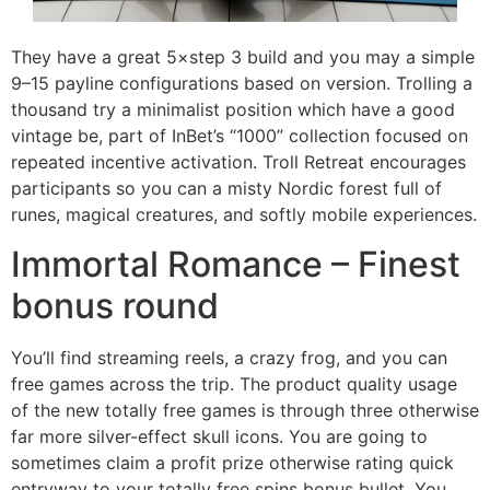
They have a great 5×step 3 build and you may a simple
9–15 payline configurations based on version. Trolling a
thousand try a minimalist position which have a good
vintage be, part of InBet’s “1000” collection focused on
repeated incentive activation. Troll Retreat encourages
participants so you can a misty Nordic forest full of
runes, magical creatures, and softly mobile experiences.
Immortal Romance – Finest
bonus round
You’ll find streaming reels, a crazy frog, and you can
free games across the trip. The product quality usage
of the new totally free games is through three otherwise
far more silver-effect skull icons. You are going to
sometimes claim a profit prize otherwise rating quick
entryway to your totally free spins bonus bullet. You