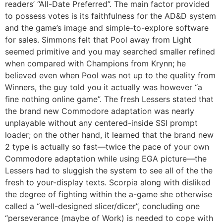
readers’ “All-Date Preferred”. The main factor provided
to possess votes is its faithfulness for the AD&D system
and the game’s image and simple-to-explore software
for sales. Simmons felt that Pool away from Light
seemed primitive and you may searched smaller refined
when compared with Champions from Krynn; he
believed even when Pool was not up to the quality from
Winners, the guy told you it actually was however “a
fine nothing online game”. The fresh Lessers stated that
the brand new Commodore adaptation was nearly
unplayable without any centered-inside SSI prompt
loader; on the other hand, it learned that the brand new
2 type is actually so fast—twice the pace of your own
Commodore adaptation while using EGA picture—the
Lessers had to sluggish the system to see all of the the
fresh to your-display texts. Scorpia along with disliked
the degree of fighting within the a-game she otherwise
called a “well-designed slicer/dicer”, concluding one
“perseverance (maybe of Work) is needed to cope with