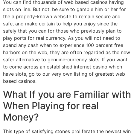
You can find thousands of web based casinos having
slots on line. But not, be sure to gamble him or her for
the a properly-known website to remain secure and
safe, and make certain to help you enjoy since the
safely that you can for those who previously plan to
play ports for real currency. As you will not need to
spend any cash when to experience 100 percent free
harbors on the web, they are often regarded as the new
safer alternative to genuine-currency slots. If you want
to come across an established internet casino which
have slots, go to our very own listing of greatest web
based casinos.
What If you are Familiar with
When Playing for real
Money?
This type of satisfying stones proliferate the newest win