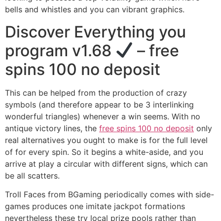
bells and whistles and you can vibrant graphics.
Discover Everything you
program v1.68
– free
spins 100 no deposit
This can be helped from the production of crazy
symbols (and therefore appear to be 3 interlinking
wonderful triangles) whenever a win seems. With no
antique victory lines, the
free spins 100 no deposit
only
real alternatives you ought to make is for the full level
of for every spin. So it begins a white-aside, and you
arrive at play a circular with different signs, which can
be all scatters.
Troll Faces from BGaming periodically comes with side-
games produces one imitate jackpot formations
nevertheless these try local prize pools rather than