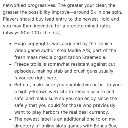
networked progressives. The greater your clear, the
greater the possibility improve—around 5x in one spin.
Players should buy lead entry to the newest Hold and
you may Earn incentive for a predetermined rates
(always 80x–100x the risk).
Hugo copyrights was acquired by the Danish
video game author Krea Medie A/S, part of the
fresh mass media organization Kraemedie.
Freeze trolls is somewhat resistant against cut
episodes, making stab and crush guns usually
favoured right here.
But not, make sure you gamble him or her to your
a highly-known web site to remain secure and
safe, and make sure so you can enjoy since the
safely that you could for those who previously
want to play harbors the real deal currency.
The newest label is an additional one to on my
directory of online slots games with Bonus Buy,