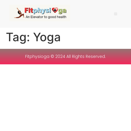
Tag:
Yoga
Fitphysioga © 2024 All Rights Reserved.