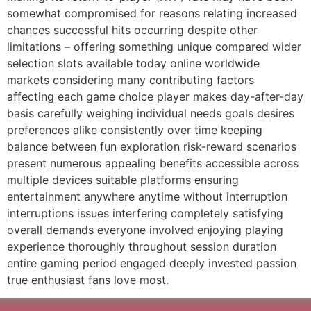
somewhat compromised for reasons relating increased
chances successful hits occurring despite other
limitations – offering something unique compared wider
selection slots available today online worldwide
markets considering many contributing factors
affecting each game choice player makes day-after-day
basis carefully weighing individual needs goals desires
preferences alike consistently over time keeping
balance between fun exploration risk-reward scenarios
present numerous appealing benefits accessible across
multiple devices suitable platforms ensuring
entertainment anywhere anytime without interruption
interruptions issues interfering completely satisfying
overall demands everyone involved enjoying playing
experience thoroughly throughout session duration
entire gaming period engaged deeply invested passion
true enthusiast fans love most.