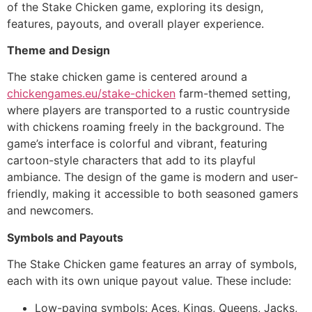
of the Stake Chicken game, exploring its design,
features, payouts, and overall player experience.
Theme and Design
The stake chicken game is centered around a
chickengames.eu/stake-chicken
farm-themed setting,
where players are transported to a rustic countryside
with chickens roaming freely in the background. The
game’s interface is colorful and vibrant, featuring
cartoon-style characters that add to its playful
ambiance. The design of the game is modern and user-
friendly, making it accessible to both seasoned gamers
and newcomers.
Symbols and Payouts
The Stake Chicken game features an array of symbols,
each with its own unique payout value. These include:
Low-paying symbols: Aces, Kings, Queens, Jacks,