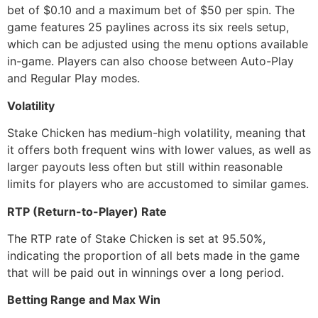
bet of $0.10 and a maximum bet of $50 per spin. The
game features 25 paylines across its six reels setup,
which can be adjusted using the menu options available
in-game. Players can also choose between Auto-Play
and Regular Play modes.
Volatility
Stake Chicken has medium-high volatility, meaning that
it offers both frequent wins with lower values, as well as
larger payouts less often but still within reasonable
limits for players who are accustomed to similar games.
RTP (Return-to-Player) Rate
The RTP rate of Stake Chicken is set at 95.50%,
indicating the proportion of all bets made in the game
that will be paid out in winnings over a long period.
Betting Range and Max Win