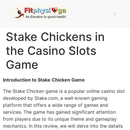
Stake Chickens in
the Casino Slots
Game
Introduction to Stake Chicken Game
The Stake Chicken game is a popular online casino slot
developed by Stake.com, a well-known gaming
platform that offers a wide range of games and
services. The game has gained significant attention
from players due to its unique theme and gameplay
mechanics. In this review, we will delve into the details