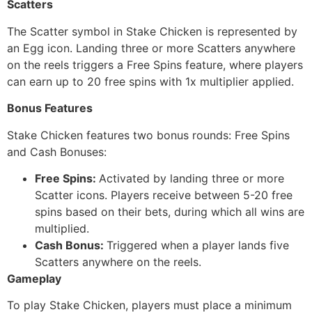
Scatters
The Scatter symbol in Stake Chicken is represented by
an Egg icon. Landing three or more Scatters anywhere
on the reels triggers a Free Spins feature, where players
can earn up to 20 free spins with 1x multiplier applied.
Bonus Features
Stake Chicken features two bonus rounds: Free Spins
and Cash Bonuses:
Free Spins:
Activated by landing three or more
Scatter icons. Players receive between 5-20 free
spins based on their bets, during which all wins are
multiplied.
Cash Bonus:
Triggered when a player lands five
Scatters anywhere on the reels.
Gameplay
To play Stake Chicken, players must place a minimum