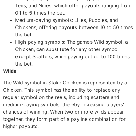
Tens, and Nines, which offer payouts ranging from
0.1 to 5 times the bet.
Medium-paying symbols: Lilies, Puppies, and
Chickens, offering payouts between 10 to 50 times
the bet.
High-paying symbols: The game’s Wild symbol, a
Chicken, can substitute for any other symbol
except Scatters, while paying out up to 100 times
the bet.
Wilds
The Wild symbol in Stake Chicken is represented by a
Chicken. This symbol has the ability to replace any
regular symbol on the reels, including scatters and
medium-paying symbols, thereby increasing players’
chances of winning. When two or more wilds appear
together, they form part of a payline combination for
higher payouts.