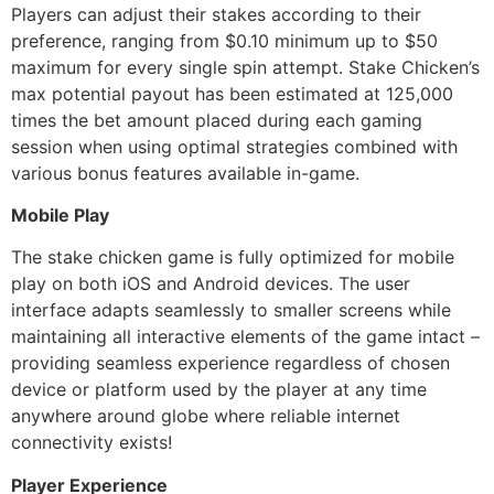
Players can adjust their stakes according to their
preference, ranging from $0.10 minimum up to $50
maximum for every single spin attempt. Stake Chicken’s
max potential payout has been estimated at 125,000
times the bet amount placed during each gaming
session when using optimal strategies combined with
various bonus features available in-game.
Mobile Play
The stake chicken game is fully optimized for mobile
play on both iOS and Android devices. The user
interface adapts seamlessly to smaller screens while
maintaining all interactive elements of the game intact –
providing seamless experience regardless of chosen
device or platform used by the player at any time
anywhere around globe where reliable internet
connectivity exists!
Player Experience