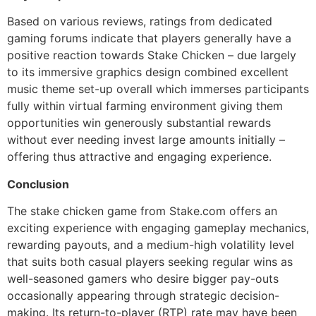
Based on various reviews, ratings from dedicated
gaming forums indicate that players generally have a
positive reaction towards Stake Chicken – due largely
to its immersive graphics design combined excellent
music theme set-up overall which immerses participants
fully within virtual farming environment giving them
opportunities win generously substantial rewards
without ever needing invest large amounts initially –
offering thus attractive and engaging experience.
Conclusion
The stake chicken game from Stake.com offers an
exciting experience with engaging gameplay mechanics,
rewarding payouts, and a medium-high volatility level
that suits both casual players seeking regular wins as
well-seasoned gamers who desire bigger pay-outs
occasionally appearing through strategic decision-
making. Its return-to-player (RTP) rate may have been