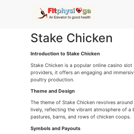
Stake Chicken
Introduction to Stake Chicken
Stake Chicken is a popular online casino sl
providers, it offers an engaging and immersi
poultry production.
Theme and Design
The theme of Stake Chicken revolves around a
lively, reflecting the vibrant atmosphere of a
pastures, barns, and rows of chicken coops.
Symbols and Payouts