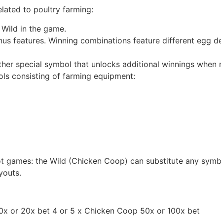
lated to poultry farming:
 Wild in the game.
us features. Winning combinations feature different egg de
nother special symbol that unlocks additional winnings when
ols consisting of farming equipment:
ot games: the Wild (Chicken Coop) can substitute any symbo
youts.
0x or 20x bet 4 or 5 x Chicken Coop 50x or 100x bet