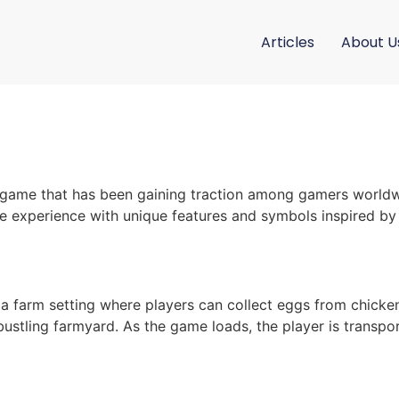
Articles
About U
ot game that has been gaining traction among gamers worl
ve experience with unique features and symbols inspired b
 farm setting where players can collect eggs from chickens
 bustling farmyard. As the game loads, the player is transpo