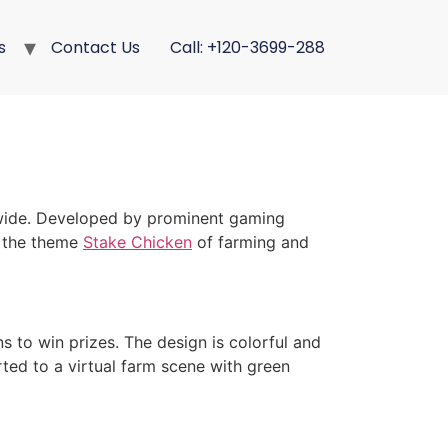
s
Contact Us
Call: +120-3699-288
dwide. Developed by prominent gaming
y the theme
Stake Chicken
of farming and
 to win prizes. The design is colorful and
rted to a virtual farm scene with green