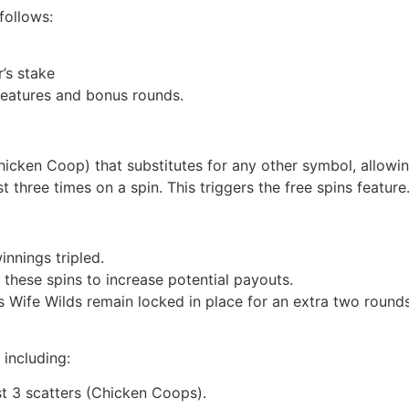
follows:
r’s stake
features and bonus rounds.
hicken Coop) that substitutes for any other symbol, allowin
 three times on a spin. This triggers the free spins feature
innings tripled.
hese spins to increase potential payouts.
 Wife Wilds remain locked in place for an extra two rounds
 including:
st 3 scatters (Chicken Coops).