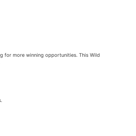
g for more winning opportunities. This Wild
.
.