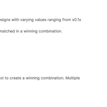
signs with varying values ranging from x0.1x
 matched in a winning combination.
l to create a winning combination. Multiple