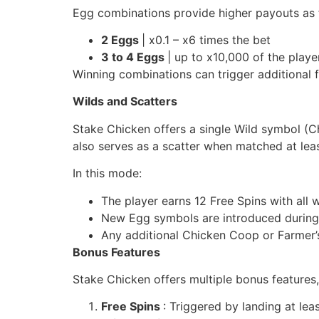
Egg combinations provide higher payouts as 
2 Eggs
| x0.1 – x6 times the bet
3 to 4 Eggs
| up to x10,000 of the playe
Winning combinations can trigger additional 
Wilds and Scatters
Stake Chicken offers a single Wild symbol (C
also serves as a scatter when matched at least
In this mode:
The player earns 12 Free Spins with all w
New Egg symbols are introduced during t
Any additional Chicken Coop or Farmer’s
Bonus Features
Stake Chicken offers multiple bonus features,
Free Spins
: Triggered by landing at lea