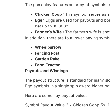
The gameplay features an array of symbols re
Chicken Coop
: This symbol serves as a
Egg
: Eggs are used for payouts and bon
bet up to 10,000x.
Farmer’s Wife
: The farmer’s wife is a
In addition, there are four lower-paying symb
Wheelbarrow
Fencing Post
Garden Rake
Farm Tractor
Payouts and Winnings
The payout structure is standard for many sl
Egg symbols in a single spin award higher pa
Here are some key payout values:
Symbol Payout Value 3 x Chicken Coop 5x, 1