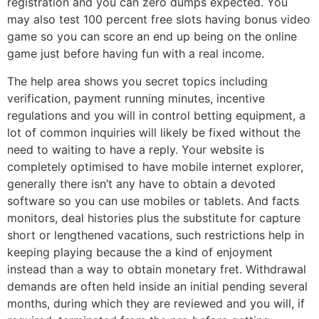
registration and you can zero dumps expected. You
may also test 100 percent free slots having bonus video
game so you can score an end up being on the online
game just before having fun with a real income.
The help area shows you secret topics including
verification, payment running minutes, incentive
regulations and you will in control betting equipment, a
lot of common inquiries will likely be fixed without the
need to waiting to have a reply. Your website is
completely optimised to have mobile internet explorer,
generally there isn’t any have to obtain a devoted
software so you can use mobiles or tablets. And facts
monitors, deal histories plus the substitute for capture
short or lengthened vacations, such restrictions help in
keeping playing because the a kind of enjoyment
instead than a way to obtain monetary fret. Withdrawal
demands are often held inside an initial pending several
months, during which they are reviewed and you will, if