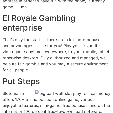
address in order to have fun with the phony-currency
game — ugh.
El Royale Gambling
enterprise
That’s only the start — there are a lot more bonuses
and advantages in-line for you! Play your favourite
video game anytime, everywhere, to your mobile, tablet
otherwise desktop. Fully authorized and managed, we
be sure fair gamble and you may a secure environment
for all people.
Put Steps
Slotomania
offers 170+ online position online game, various
enjoyable features, mini-game, free bonuses, and on the
internet or 100 percent free-to-down load software.