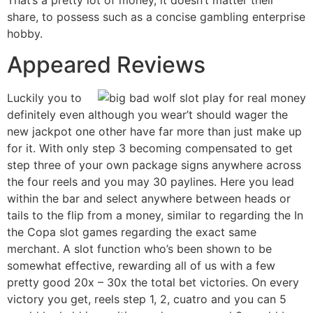
That’s a pretty lot of money, it doesn’t matter their
share, to possess such as a concise gambling enterprise
hobby.
Appeared Reviews
Luckily you to
definitely even although you wear’t should wager the
new jackpot one other have far more than just make up
for it. With only step 3 becoming compensated to get
step three of your own package signs anywhere across
the four reels and you may 30 paylines. Here you lead
within the bar and select anywhere between heads or
tails to the flip from a money, similar to regarding the In
the Copa slot games regarding the exact same
merchant. A slot function who’s been shown to be
somewhat effective, rewarding all of us with a few
pretty good 20x – 30x the total bet victories. On every
victory you get, reels step 1, 2, cuatro and you can 5