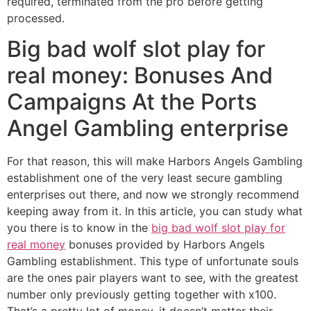
required, terminated from the pro before getting
processed.
Big bad wolf slot play for
real money: Bonuses And
Campaigns At the Ports
Angel Gambling enterprise
For that reason, this will make Harbors Angels Gambling
establishment one of the very least secure gambling
enterprises out there, and now we strongly recommend
keeping away from it. In this article, you can study what
you there is to know in the
big bad wolf slot play for
real money
bonuses provided by Harbors Angels
Gambling establishment. This type of unfortunate souls
are the ones pair players want to see, with the greatest
number only previously getting together with x100.