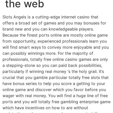
the web
Slots Angels is a cutting-edge internet casino that
offers a broad set of games and you may bonuses for
brand new and you can knowledgeable players.
Because the finest ports online are mostly online game
from opportunity, experienced professionals learn you
will find smart ways to convey more enjoyable and you
can possibly winnings more.
For the majority of
professionals, totally free online casino games are only
a stepping-stone so you can paid back possibilities,
particularly if winning real money ‘s the holy grail. It’s
crucial that you gamble particular totally free slots that
have bonus series to help you score a getting to your
online game and discover which you favor before you
wager with real money. You will find a huge line of free
ports and you will totally free gambling enterprise game
which have incentives on how to are without