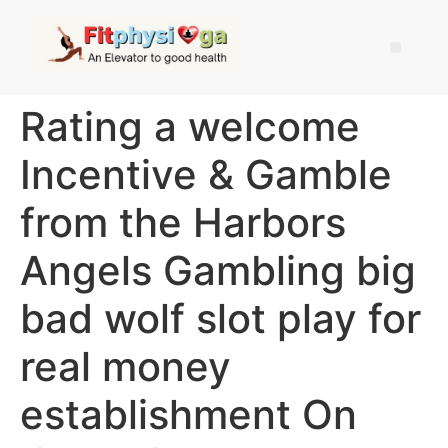
Rating a welcome
Incentive & Gamble
from the Harbors
Angels Gambling big
bad wolf slot play for
real money
establishment On