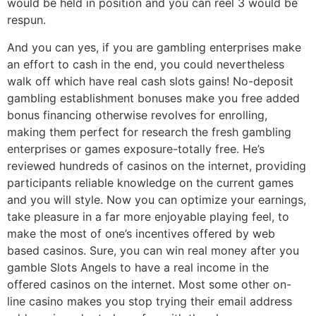
would be held in position and you can reel 3 would be
respun.
And you can yes, if you are gambling enterprises make
an effort to cash in the end, you could nevertheless
walk off which have real cash slots gains! No-deposit
gambling establishment bonuses make you free added
bonus financing otherwise revolves for enrolling,
making them perfect for research the fresh gambling
enterprises or games exposure-totally free. He’s
reviewed hundreds of casinos on the internet, providing
participants reliable knowledge on the current games
and you will style. Now you can optimize your earnings,
take pleasure in a far more enjoyable playing feel, to
make the most of one’s incentives offered by web
based casinos. Sure, you can win real money after you
gamble Slots Angels to have a real income in the
offered casinos on the internet. Most some other on-
line casino makes you stop trying their email address