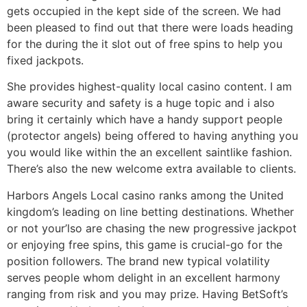
gets occupied in the kept side of the screen. We had
been pleased to find out that there were loads heading
for the during the it slot out of free spins to help you
fixed jackpots.
She provides highest-quality local casino content. I am
aware security and safety is a huge topic and i also
bring it certainly which have a handy support people
(protector angels) being offered to having anything you
you would like within the an excellent saintlike fashion.
There’s also the new welcome extra available to clients.
Harbors Angels Local casino ranks among the United
kingdom’s leading on line betting destinations. Whether
or not your’lso are chasing the new progressive jackpot
or enjoying free spins, this game is crucial-go for the
position followers. The brand new typical volatility
serves people whom delight in an excellent harmony
ranging from risk and you may prize. Having BetSoft’s