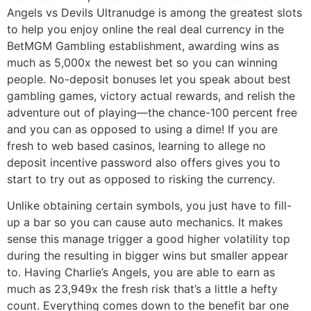
Angels vs Devils Ultranudge is among the greatest slots
to help you enjoy online the real deal currency in the
BetMGM Gambling establishment, awarding wins as
much as 5,000x the newest bet so you can winning
people. No-deposit bonuses let you speak about best
gambling games, victory actual rewards, and relish the
adventure out of playing—the chance-100 percent free
and you can as opposed to using a dime! If you are
fresh to web based casinos, learning to allege no
deposit incentive password also offers gives you to
start to try out as opposed to risking the currency.
Unlike obtaining certain symbols, you just have to fill-
up a bar so you can cause auto mechanics. It makes
sense this manage trigger a good higher volatility top
during the resulting in bigger wins but smaller appear
to. Having Charlie’s Angels, you are able to earn as
much as 23,949x the fresh risk that’s a little a hefty
count. Everything comes down to the benefit bar one