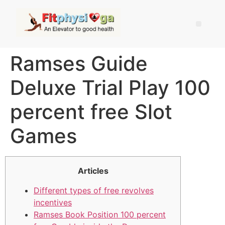
Ramses Guide
Deluxe Trial Play 100
percent free Slot
Games
Articles
Different types of free revolves
incentives
Ramses Book Position 100 percent