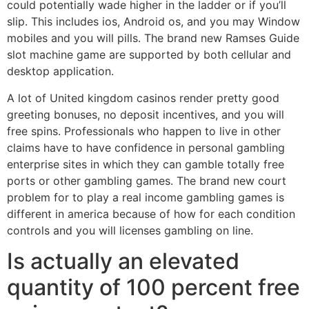
could potentially wade higher in the ladder or if you’ll
slip. This includes ios, Android os, and you may Window
mobiles and you will pills. The brand new Ramses Guide
slot machine game are supported by both cellular and
desktop application.
A lot of United kingdom casinos render pretty good
greeting bonuses, no deposit incentives, and you will
free spins. Professionals who happen to live in other
claims have to have confidence in personal gambling
enterprise sites in which they can gamble totally free
ports or other gambling games. The brand new court
problem for to play a real income gambling games is
different in america because of how for each condition
controls and you will licenses gambling on line.
Is actually an elevated
quantity of 100 percent free