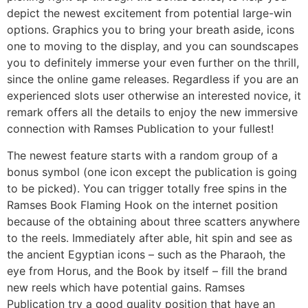
depict the newest excitement from potential large-win
options.
Graphics you to bring your breath aside, icons
one to moving to the display, and you can soundscapes
you to definitely immerse your even further on the thrill,
since the online game releases. Regardless if you are an
experienced slots user otherwise an interested novice, it
remark offers all the details to enjoy the new immersive
connection with Ramses Publication to your fullest!
The newest feature starts with a random group of a
bonus symbol (one icon except the publication is going
to be picked). You can trigger totally free spins in the
Ramses Book Flaming Hook on the internet position
because of the obtaining about three scatters anywhere
to the reels. Immediately after able, hit spin and see as
the ancient Egyptian icons – such as the Pharaoh, the
eye from Horus, and the Book by itself – fill the brand
new reels which have potential gains. Ramses
Publication try a good quality position that have an