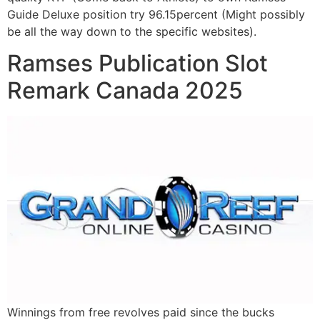
Guide Deluxe position try 96.15percent (Might possibly
be all the way down to the specific websites).
Ramses Publication Slot
Remark Canada 2025
Winnings from free revolves paid since the bucks