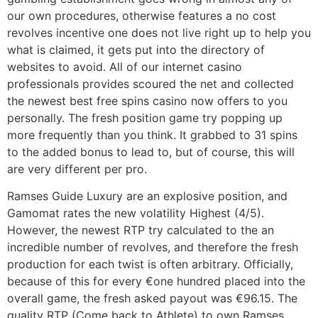
our own procedures, otherwise features a no cost
revolves incentive one does not live right up to help you
what is claimed, it gets put into the directory of
websites to avoid. All of our internet casino
professionals provides scoured the net and collected
the newest best free spins casino now offers to you
personally. The fresh position game try popping up
more frequently than you think. It grabbed to 31 spins
to the added bonus to lead to, but of course, this will
are very different per pro.
Ramses Guide Luxury are an explosive position, and
Gamomat rates the new volatility Highest (4/5).
However, the newest RTP try calculated to the an
incredible number of revolves, and therefore the fresh
production for each twist is often arbitrary. Officially,
because of this for every €one hundred placed into the
overall game, the fresh asked payout was €96.15. The
quality RTP (Come back to Athlete) to own Ramses