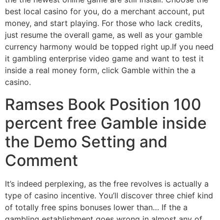
best local casino for you, do a merchant account, put
money, and start playing. For those who lack credits,
just resume the overall game, as well as your gamble
currency harmony would be topped right up.If you need
it gambling enterprise video game and want to test it
inside a real money form, click Gamble within the a
casino.
Ramses Book Position 100
percent free Gamble inside
the Demo Setting and
Comment
It’s indeed perplexing, as the free revolves is actually a
type of casino incentive. You’ll discover three chief kind
of totally free spins bonuses lower than… If the a
gambling establishment goes wrong in almost any of