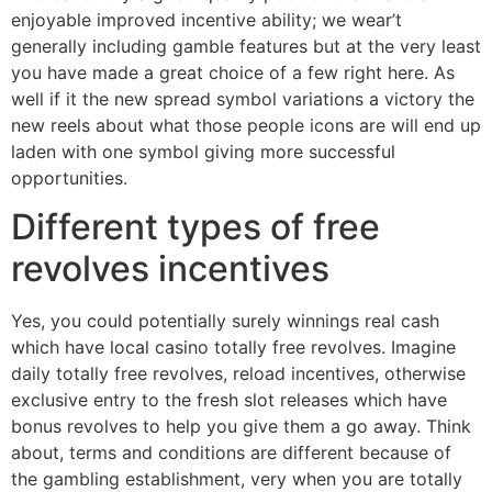
enjoyable improved incentive ability; we wear’t
generally including gamble features but at the very least
you have made a great choice of a few right here. As
well if it the new spread symbol variations a victory the
new reels about what those people icons are will end up
laden with one symbol giving more successful
opportunities.
Different types of free
revolves incentives
Yes, you could potentially surely winnings real cash
which have local casino totally free revolves. Imagine
daily totally free revolves, reload incentives, otherwise
exclusive entry to the fresh slot releases which have
bonus revolves to help you give them a go away. Think
about, terms and conditions are different because of
the gambling establishment, very when you are totally