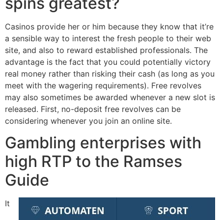
spins greatest?
Casinos provide her or him because they know that it’re
a sensible way to interest the fresh people to their web
site, and also to reward established professionals. The
advantage is the fact that you could potentially victory
real money rather than risking their cash (as long as you
meet with the wagering requirements). Free revolves
may also sometimes be awarded whenever a new slot is
released. First, no-deposit free revolves can be
considering whenever you join an online site.
Gambling enterprises with
high RTP to the Ramses
Guide
It