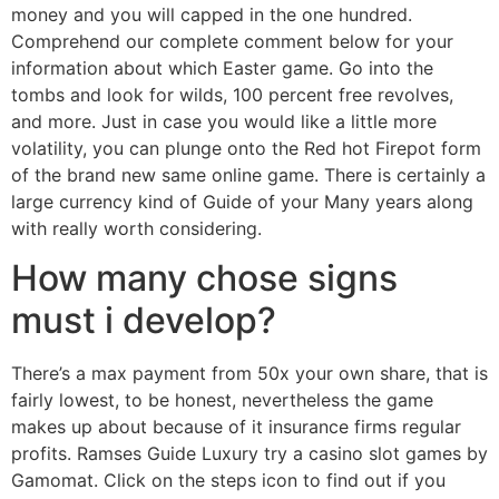
money and you will capped in the one hundred.
Comprehend our complete comment below for your
information about which Easter game. Go into the
tombs and look for wilds, 100 percent free revolves,
and more. Just in case you would like a little more
volatility, you can plunge onto the Red hot Firepot form
of the brand new same online game. There is certainly a
large currency kind of Guide of your Many years along
with really worth considering.
How many chose signs
must i develop?
There’s a max payment from 50x your own share, that is
fairly lowest, to be honest, nevertheless the game
makes up about because of it insurance firms regular
profits. Ramses Guide Luxury try a casino slot games by
Gamomat. Click on the steps icon to find out if you