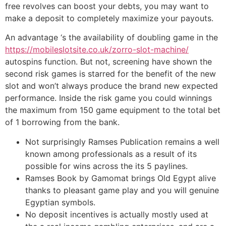
free revolves can boost your debts, you may want to
make a deposit to completely maximize your payouts.
An advantage ‘s the availability of doubling game in the
https://mobileslotsite.co.uk/zorro-slot-machine/
autospins function. But not, screening have shown the
second risk games is starred for the benefit of the new
slot and won’t always produce the brand new expected
performance. Inside the risk game you could winnings
the maximum from 150 game equipment to the total bet
of 1 borrowing from the bank.
Not surprisingly Ramses Publication remains a well
known among professionals as a result of its
possible for wins across the its 5 paylines.
Ramses Book by Gamomat brings Old Egypt alive
thanks to pleasant game play and you will genuine
Egyptian symbols.
No deposit incentives is actually mostly used at