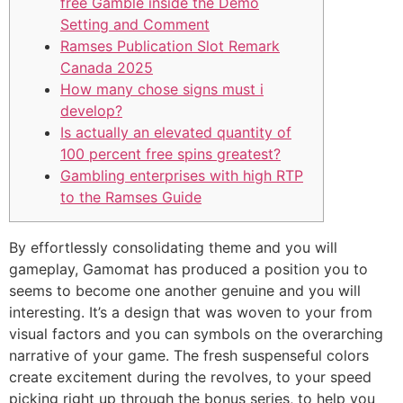
free Gamble inside the Demo
Setting and Comment
Ramses Publication Slot Remark
Canada 2025
How many chose signs must i
develop?
Is actually an elevated quantity of
100 percent free spins greatest?
Gambling enterprises with high RTP
to the Ramses Guide
By effortlessly consolidating theme and you will
gameplay, Gamomat has produced a position you to
seems to become one another genuine and you will
interesting. It’s a design that was woven to your from
visual factors and you can symbols on the overarching
narrative of your game. The fresh suspenseful colors
create excitement during the revolves, to your speed
picking right up through the bonus series, to help you