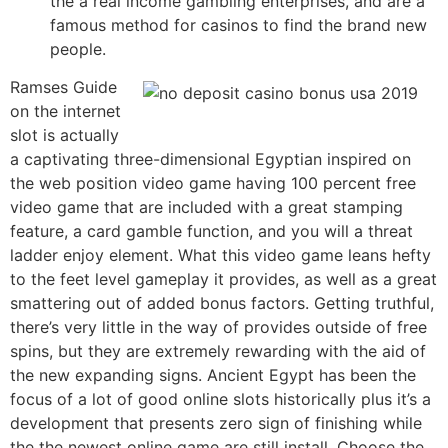
the a real income gambling enterprises, and are a
famous method for casinos to find the brand new
people.
Ramses Guide
on the internet
slot is actually
a captivating three-dimensional Egyptian inspired on
the web position video game having 100 percent free
video game that are included with a great stamping
feature, a card gamble function, and you will a threat
ladder enjoy element. What this video game leans hefty
to the feet level gameplay it provides, as well as a great
smattering out of added bonus factors. Getting truthful,
there’s very little in the way of provides outside of free
spins, but they are extremely rewarding with the aid of
the new expanding signs. Ancient Egypt has been the
focus of a lot of good online slots historically plus it’s a
development that presents zero sign of finishing while
the the newest online game are still install. Choose the