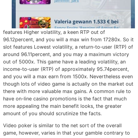
features Higher volatility, a keen RTP out of
96.12percent, and you will a max win from 17280x. So it
slot features Lowest volatility, a return-to-user (RTP) of
around 96.11percent, and you may a maximum victory
out of 5000x. This game have a leading volatility, an
income-to-user (RTP) of approximately 95.74percent,
and you will a max earn from 1500x. Nevertheless even
though lots of video game is actually on the market out
there with more valuable max gains. A common rule to
have on-line casino promotions is the fact that much
more appealing the main benefit looks, the greater
amount of you should scrutinize the facts.
Video poker is similar to the net sort of the overall
game, however, varies in that your gamble contrary to