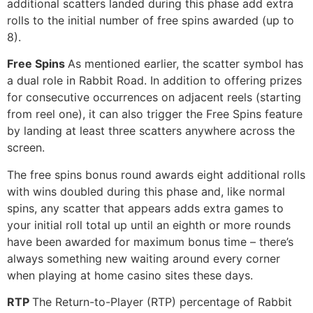
additional scatters landed during this phase add extra
rolls to the initial number of free spins awarded (up to
8).
Free Spins
As mentioned earlier, the scatter symbol has
a dual role in Rabbit Road. In addition to offering prizes
for consecutive occurrences on adjacent reels (starting
from reel one), it can also trigger the Free Spins feature
by landing at least three scatters anywhere across the
screen.
The free spins bonus round awards eight additional rolls
with wins doubled during this phase and, like normal
spins, any scatter that appears adds extra games to
your initial roll total up until an eighth or more rounds
have been awarded for maximum bonus time – there’s
always something new waiting around every corner
when playing at home casino sites these days.
RTP
The Return-to-Player (RTP) percentage of Rabbit