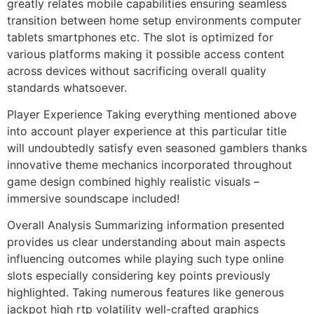
greatly relates mobile capabilities ensuring seamless
transition between home setup environments computer
tablets smartphones etc. The slot is optimized for
various platforms making it possible access content
across devices without sacrificing overall quality
standards whatsoever.
Player Experience Taking everything mentioned above
into account player experience at this particular title
will undoubtedly satisfy even seasoned gamblers thanks
innovative theme mechanics incorporated throughout
game design combined highly realistic visuals –
immersive soundscape included!
Overall Analysis Summarizing information presented
provides us clear understanding about main aspects
influencing outcomes while playing such type online
slots especially considering key points previously
highlighted. Taking numerous features like generous
jackpot high rtp volatility well-crafted graphics