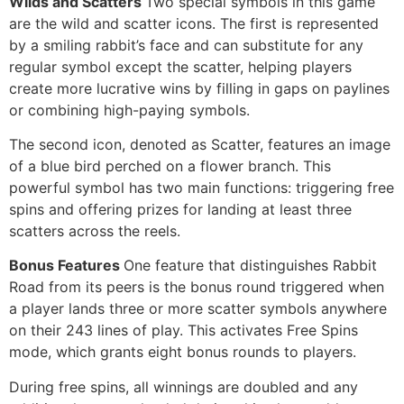
Wilds and Scatters
Two special symbols in this game
are the wild and scatter icons. The first is represented
by a smiling rabbit’s face and can substitute for any
regular symbol except the scatter, helping players
create more lucrative wins by filling in gaps on paylines
or combining high-paying symbols.
The second icon, denoted as Scatter, features an image
of a blue bird perched on a flower branch. This
powerful symbol has two main functions: triggering free
spins and offering prizes for landing at least three
scatters across the reels.
Bonus Features
One feature that distinguishes Rabbit
Road from its peers is the bonus round triggered when
a player lands three or more scatter symbols anywhere
on their 243 lines of play. This activates Free Spins
mode, which grants eight bonus rounds to players.
During free spins, all winnings are doubled and any