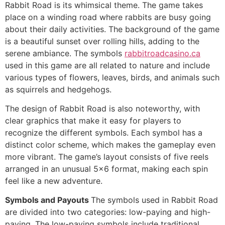
Rabbit Road is its whimsical theme. The game takes
place on a winding road where rabbits are busy going
about their daily activities. The background of the game
is a beautiful sunset over rolling hills, adding to the
serene ambiance. The symbols
rabbitroadcasino.ca
used in this game are all related to nature and include
various types of flowers, leaves, birds, and animals such
as squirrels and hedgehogs.
The design of Rabbit Road is also noteworthy, with
clear graphics that make it easy for players to
recognize the different symbols. Each symbol has a
distinct color scheme, which makes the gameplay even
more vibrant. The game’s layout consists of five reels
arranged in an unusual 5×6 format, making each spin
feel like a new adventure.
Symbols and Payouts
The symbols used in Rabbit Road
are divided into two categories: low-paying and high-
paying. The low-paying symbols include traditional