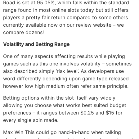
Road is set at 95.05%, which falls within the standard
range found in most online slots today but still offers
players a pretty fair return compared to some others
currently available now on our review website – we
compare dozens!
Volatility and Betting Range
One of many aspects affecting results while playing
games such as this one involves volatility – sometimes
also described simply ‘risk level’. As developers use
word differently depending upon game type released
however low high medium often refer same principle.
Betting options within the slot itself vary widely
allowing you choose what works best suited budget
preferences – it ranges between $0.25 and $15 for
every single spin made.
Max Win This could go hand-in-hand when talking