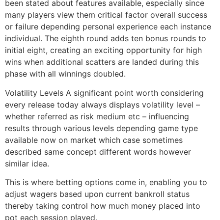
been stated about features available, especially since
many players view them critical factor overall success
or failure depending personal experience each instance
individual. The eighth round adds ten bonus rounds to
initial eight, creating an exciting opportunity for high
wins when additional scatters are landed during this
phase with all winnings doubled.
Volatility Levels A significant point worth considering
every release today always displays volatility level –
whether referred as risk medium etc – influencing
results through various levels depending game type
available now on market which case sometimes
described same concept different words however
similar idea.
This is where betting options come in, enabling you to
adjust wagers based upon current bankroll status
thereby taking control how much money placed into
pot each session played.