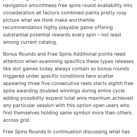
navigation smoothness free spins round availability into
consideration all factors combined paints pretty rosy
picture what we think make worthwhile
recommendation highly playable game offering
substantial potential rewards every spin – not least
among current catalog.
Bonus Rounds and Free Spins Additional points need
attention when examining specifics these types releases
like slot games today always contain so bonus rounds
triggered under specific conditions here scatter
appearing three five consecutive reels starts eighth free
spins awarding doubled winnings during entire cycle
adding possibility expand total wins maximum achieved
any particular session with this option open users who
find themselves holding same symbol more than others
across grid.
Free Spins Rounds In continuation discussing what has