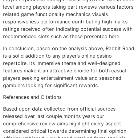
level among players taking part reviews various factors
related game functionality mechanics visuals
responsiveness performance contributing high marks
ratings received often indicating potential success with
recommended slots such as these presented here.
In conclusion, based on the analysis above, Rabbit Road
is a solid addition to any player’s online casino
repertoire. Its immersive theme and well-designed
features make it an attractive choice for both casual
players seeking entertainment value and seasoned
gamblers looking for significant rewards.
References and Citations
Based upon data collected from official sources
released over last couple months years our
comprehensive review aims highlight every aspect
considered critical towards determining final opinion