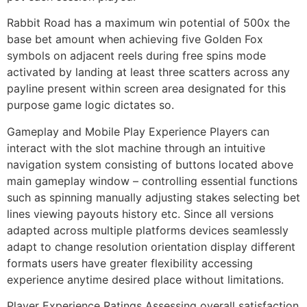
Rabbit Road has a maximum win potential of 500x the
base bet amount when achieving five Golden Fox
symbols on adjacent reels during free spins mode
activated by landing at least three scatters across any
payline present within screen area designated for this
purpose game logic dictates so.
Gameplay and Mobile Play Experience Players can
interact with the slot machine through an intuitive
navigation system consisting of buttons located above
main gameplay window – controlling essential functions
such as spinning manually adjusting stakes selecting bet
lines viewing payouts history etc. Since all versions
adapted across multiple platforms devices seamlessly
adapt to change resolution orientation display different
formats users have greater flexibility accessing
experience anytime desired place without limitations.
Player Experience Ratings Assessing overall satisfaction