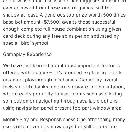
about wins so far discussed since biggest sum claimed
ever achieved from these kind of games isn’t too
shabby at least. A generous top prize worth 500 times
base bet amount ($7,500) awaits those successful
enough complete full house combination using given
card deck during any free spins period activated by
special ‘bird’ symbol.
Gameplay Experience
We have just learned about most important features
offered within game – let’s proceed explaining details
on actual playthrough mechanics. Gameplay overall
feels smooth thanks modern software implementation,
which reacts promptly to user inputs such as clicking
spin button or navigating through available options
using navigation panel present top part window area.
Mobile Play and Responsiveness One other thing many
users often overlook nowadays but still appreciate