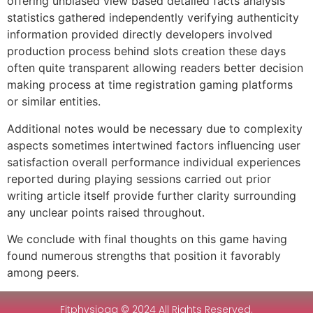
offering unbiased view based detailed facts analysis
statistics gathered independently verifying authenticity
information provided directly developers involved
production process behind slots creation these days
often quite transparent allowing readers better decision
making process at time registration gaming platforms
or similar entities.
Additional notes would be necessary due to complexity
aspects sometimes intertwined factors influencing user
satisfaction overall performance individual experiences
reported during playing sessions carried out prior
writing article itself provide further clarity surrounding
any unclear points raised throughout.
We conclude with final thoughts on this game having
found numerous strengths that position it favorably
among peers.
Fitphysioga © 2024 All Rights Reserved.