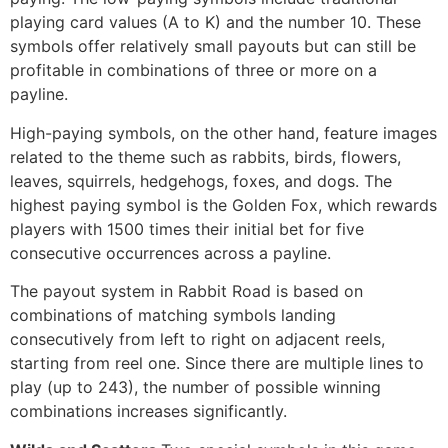
playing card values (A to K) and the number 10. These
symbols offer relatively small payouts but can still be
profitable in combinations of three or more on a
payline.
High-paying symbols, on the other hand, feature images
related to the theme such as rabbits, birds, flowers,
leaves, squirrels, hedgehogs, foxes, and dogs. The
highest paying symbol is the Golden Fox, which rewards
players with 1500 times their initial bet for five
consecutive occurrences across a payline.
The payout system in Rabbit Road is based on
combinations of matching symbols landing
consecutively from left to right on adjacent reels,
starting from reel one. Since there are multiple lines to
play (up to 243), the number of possible winning
combinations increases significantly.