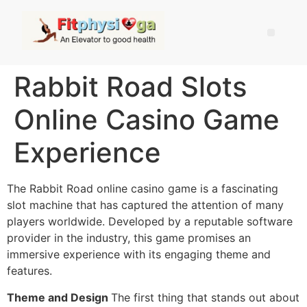
Rabbit Road Slots
Online Casino Game
Experience
The Rabbit Road online casino game is a fascinating
slot machine that has captured the attention of many
players worldwide. Developed by a reputable software
provider in the industry, this game promises an
immersive experience with its engaging theme and
features.
Theme and Design
The first thing that stands out about