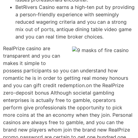
BetRivers Casino earns a high-ten put by providing
a person-friendly experience with seemingly
reduced wagering criteria and you can a strong
mix out of ports, antique dining table video game
and you can real time broker choices.
RealPrize casino are
transparent and you can
makes it simple to
possess participants so you can understand how
romantic he is in order to getting real money honours
and you can gift credit redemption.on the RealPrize
zero-deposit bonus Although societal gambling
enterprises is actually free to gamble, operators
perform give professionals the opportunity to pick
more coins at the an economy when they join. Personal
casinos are always free to gamble, and you can the
brand new players whom join the brand new RealPrize
promo password are certain to get one hundred,one