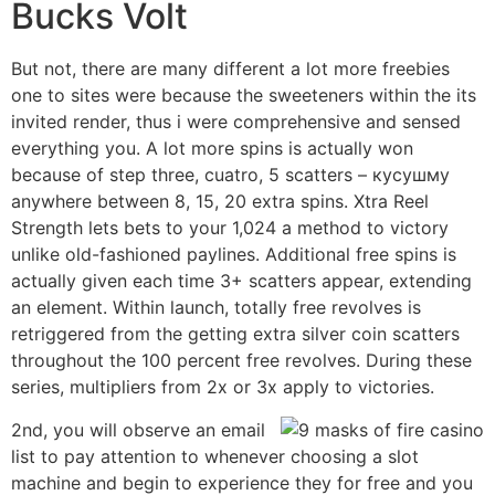
Bucks Volt
But not, there are many different a lot more freebies
one to sites were because the sweeteners within the its
invited render, thus i were comprehensive and sensed
everything you. A lot more spins is actually won
because of step three, cuatro, 5 scatters – кусушму
anywhere between 8, 15, 20 extra spins. Xtra Reel
Strength lets bets to your 1,024 a method to victory
unlike old-fashioned paylines. Additional free spins is
actually given each time 3+ scatters appear, extending
an element. Within launch, totally free revolves is
retriggered from the getting extra silver coin scatters
throughout the 100 percent free revolves. During these
series, multipliers from 2x or 3x apply to victories.
2nd, you will observe an email
list to pay attention to whenever choosing a slot
machine and begin to experience they for free and you