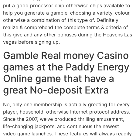
put a good processor chip otherwise chips available to
help you generate a gamble, choosing a variety, colour,
otherwise a combination of this type of. Definitely
realize & comprehend the complete terms & criteria of
this give and any other bonuses during the Heavens Las
vegas before signing up.
Gamble Real money Casino
games at the Paddy Energy
Online game that have a
great No-deposit Extra
No, only one membership is actually greeting for every
player, household, otherwise Internet protocol address.
Since the 2007, we’ve produced thrilling amusement,
life-changing jackpots, and continuous the newest
video game launches. These features will always readily