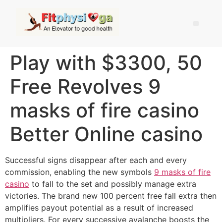
Play with $3300, 50
Free Revolves 9
masks of fire casino
Better Online casino
Successful signs disappear after each and every
commission, enabling the new symbols
9 masks of fire
casino
to fall to the set and possibly manage extra
victories. The brand new 100 percent free fall extra then
amplifies payout potential as a result of increased
multipliers. For every successive avalanche boosts the