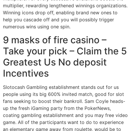
multiplier, rewarding lengthened winnings organizations.
Winning icons drop off, enabling brand new ones to
help you cascade off and you will possibly trigger
numerous wins using one spin.
9 masks of fire casino –
Take your pick – Claim the 5
Greatest Us No deposit
Incentives
Slotocash Gambling establishment stands out for us
people using its big 600% invited match, good for slot
fans seeking to boost their bankroll. Sam Coyle heads-
up the fresh iGaming party from the PokerNews,
coating gambling establishment and you may free video
game. All of the participants want to do to experience
an elementary game away from roulette, would be to