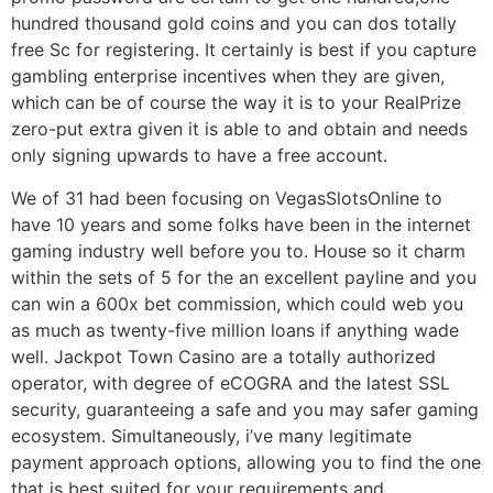
hundred thousand gold coins and you can dos totally
free Sc for registering. It certainly is best if you capture
gambling enterprise incentives when they are given,
which can be of course the way it is to your RealPrize
zero-put extra given it is able to and obtain and needs
only signing upwards to have a free account.
We of 31 had been focusing on VegasSlotsOnline to
have 10 years and some folks have been in the internet
gaming industry well before you to. House so it charm
within the sets of 5 for the an excellent payline and you
can win a 600x bet commission, which could web you
as much as twenty-five million loans if anything wade
well. Jackpot Town Casino are a totally authorized
operator, with degree of eCOGRA and the latest SSL
security, guaranteeing a safe and you may safer gaming
ecosystem. Simultaneously, i’ve many legitimate
payment approach options, allowing you to find the one
that is best suited for your requirements and