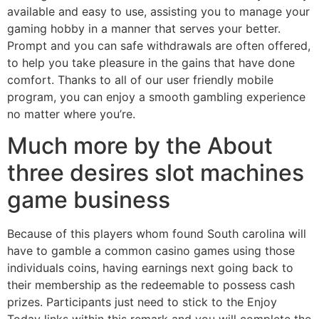
available and easy to use, assisting you to manage your
gaming hobby in a manner that serves your better.
Prompt and you can safe withdrawals are often offered,
to help you take pleasure in the gains that have done
comfort. Thanks to all of our user friendly mobile
program, you can enjoy a smooth gambling experience
no matter where you’re.
Much more by the About
three desires slot machines
game business
Because of this players whom found South carolina will
have to gamble a common casino games using those
individuals coins, having earnings next going back to
their membership as the redeemable to possess cash
prizes. Participants just need to stick to the Enjoy