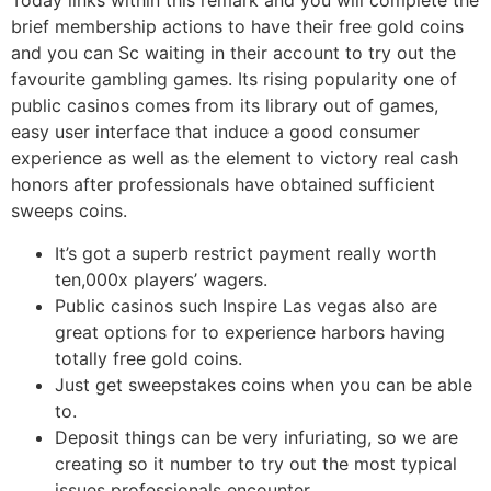
Today links within this remark and you will complete the
brief membership actions to have their free gold coins
and you can Sc waiting in their account to try out the
favourite gambling games. Its rising popularity one of
public casinos comes from its library out of games,
easy user interface that induce a good consumer
experience as well as the element to victory real cash
honors after professionals have obtained sufficient
sweeps coins.
It’s got a superb restrict payment really worth
ten,000x players’ wagers.
Public casinos such Inspire Las vegas also are
great options for to experience harbors having
totally free gold coins.
Just get sweepstakes coins when you can be able
to.
Deposit things can be very infuriating, so we are
creating so it number to try out the most typical
issues professionals encounter.