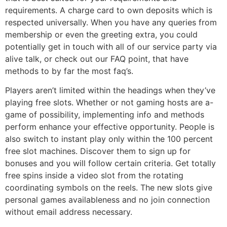
requirements. A charge card to own deposits which is
respected universally. When you have any queries from
membership or even the greeting extra, you could
potentially get in touch with all of our service party via
alive talk, or check out our FAQ point, that have
methods to by far the most faq’s.
Players aren’t limited within the headings when they’ve
playing free slots. Whether or not gaming hosts are a-
game of possibility, implementing info and methods
perform enhance your effective opportunity. People is
also switch to instant play only within the 100 percent
free slot machines. Discover them to sign up for
bonuses and you will follow certain criteria. Get totally
free spins inside a video slot from the rotating
coordinating symbols on the reels. The new slots give
personal games availableness and no join connection
without email address necessary.