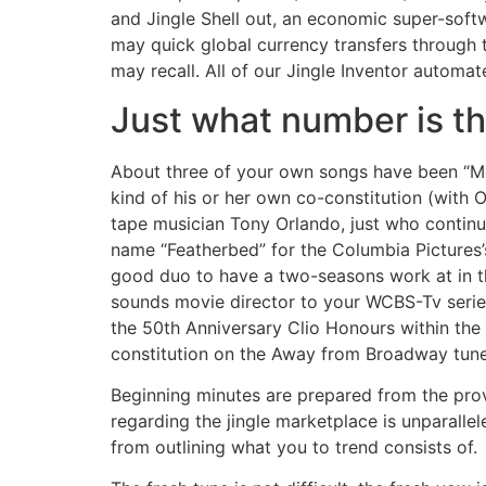
and Jingle Shell out, an economic super-soft
may quick global currency transfers through t
may recall. All of our Jingle Inventor automa
Just what number is th
About three of your own songs have been “Mo
kind of his or her own co-constitution (with
tape musician Tony Orlando, just who contin
name “Featherbed” for the Columbia Pictures’
good duo to have a two-seasons work at in th
sounds movie director to your WCBS-Tv series
the 50th Anniversary Clio Honours within the L
constitution on the Away from Broadway tune
Beginning minutes are prepared from the provi
regarding the jingle marketplace is unparallel
from outlining what you to trend consists of.