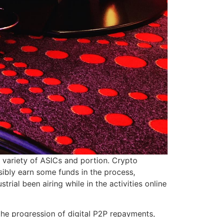
e variety of ASICs and portion. Crypto
ibly earn some funds in the process,
rial been airing while in the activities online
e progression of digital P2P repayments,