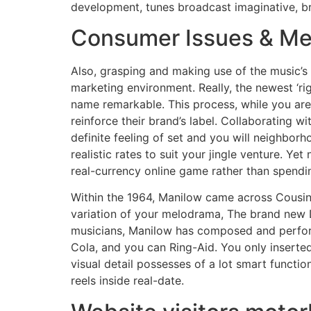
development, tunes broadcast imaginative, b
Consumer Issues & Mer
Also, grasping and making use of the music’s 
marketing environment. Really, the newest ‘ri
name remarkable. This process, while you are 
reinforce their brand’s label. Collaborating wi
definite feeling of set and you will neighbor
realistic rates to suit your jingle venture. Y
real-currency online game rather than spendi
Within the 1964, Manilow came across Cousin
variation of your melodrama, The brand new 
musicians, Manilow has composed and perfor
Cola, and you can Ring-Aid. You only inserted
visual detail possesses of a lot smart functi
reels inside real-date.