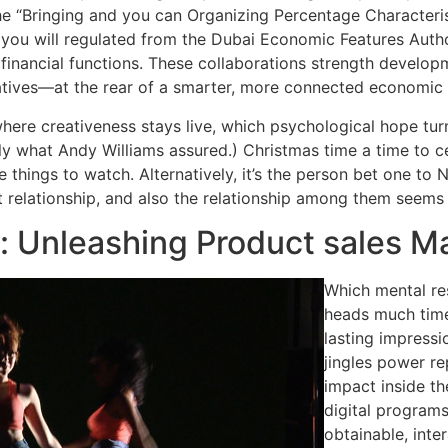
he “Bringing and you can Organizing Percentage Characteri
d you will regulated from the Dubai Economic Features Auth
inancial functions. These collaborations strength develop
natives—at the rear of a smarter, more connected economic
here creativeness stays live, which psychological hope tur
ctly what Andy Williams assured.) Christmas time a time to 
 things to watch. Alternatively, it’s the person bet one to 
t relationship, and also the relationship among them seems 
s: Unleashing Product sales M
Which mental res
heads much time
lasting impressi
jingles power re
impact inside t
digital programs
obtainable, inte