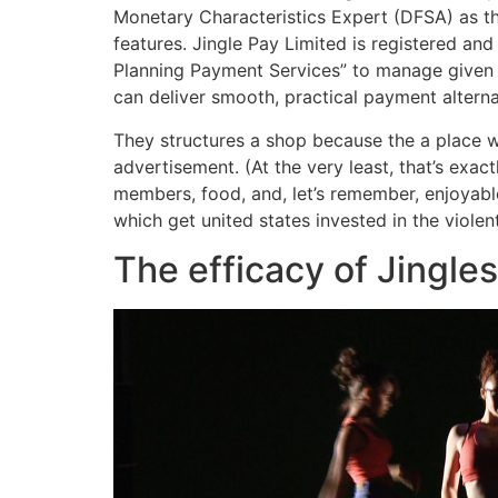
Monetary Characteristics Expert (DFSA) as t
features. Jingle Pay Limited is registered an
Planning Payment Services” to manage given f
can deliver smooth, practical payment alter
They structures a shop because the a place w
advertisement. (At the very least, that’s exa
members, food, and, let’s remember, enjoyable
which get united states invested in the violen
The efficacy of Jingle