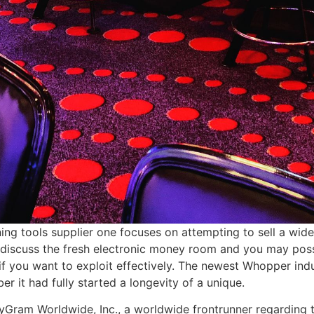
ning tools supplier one focuses on attempting to sell a wid
o discuss the fresh electronic money room and you may poss
if you want to exploit effectively. The newest Whopper indust
 it had fully started a longevity of a unique.
am Worldwide, Inc., a worldwide frontrunner regarding th