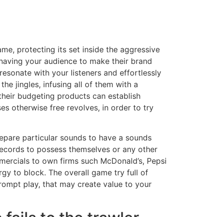
me, protecting its set inside the aggressive
e having your audience to make their brand
resonate with your listeners and effortlessly
he jingles, infusing all of them with a
their budgeting products can establish
es otherwise free revolves, in order to try
epare particular sounds to have a sounds
records to possess themselves or any other
ercials to own firms such McDonald’s, Pepsi
gy to block. The overall game try full of
prompt play, that may create value to your