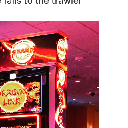
ails to the trawler