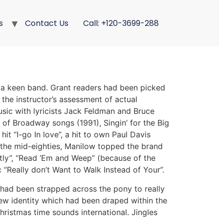
s
Contact Us
Call: +120-3699-288
d a keen band. Grant readers had been picked
 the instructor’s assessment of actual
usic with lyricists Jack Feldman and Bruce
of Broadway songs (1991), Singin’ for the Big
it “I-go In love”, a hit to own Paul Davis
 the mid-eighties, Manilow topped the brand
ly”, “Read ‘Em and Weep” (because of the
“Really don’t Want to Walk Instead of Your”.
 had been strapped across the pony to really
 new identity which had been draped within the
hristmas time sounds international. Jingles