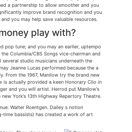
hed a partnership to allow smoother and you
ignificantly improve brand recognition and you
es and you may help save valuable resources.
-money play with?
ed pop tune; and you may an earlier, uptempo
rom the Columbia/CBS Songs vice-chairman and
 several studio musicians underneath the
ou may Jeanne Lucas performed because the a
Ny. From the 1967, Manilow try the brand new
 is actually provided a keen Honorary Clio in
gger and you will artist. Herrod put Manilow’s
e new York’s 13th Highway Repertory Theatre.
nue. Walter Roentgen. Dailey s notion
ng-time bassists) has created a work of art