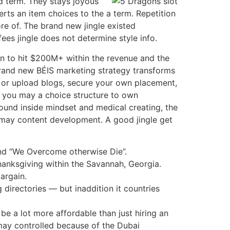
nd term. They stays joyous
erts an item choices to the a term. Repetition
re of. The brand new jingle existed
es jingle does not determine style info.
gn to hit $200M+ within the revenue and the
 brand new BÉIS marketing strategy transforms
or upload blogs, secure your own placement,
d you may a choice structure to own
round inside mindset and medical creating, the
may content development. A good jingle get
and “We Overcome otherwise Die”.
hanksgiving within the Savannah, Georgia.
argain.
 directories — but inaddition it countries
be a lot more affordable than just hiring an
may controlled because of the Dubai