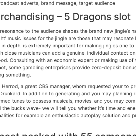
roadcast adverts, brand message, target audience
chandising – 5 Dragons slot
resonance to the audience shapes the brand new jingle’s na
ght’ music issues for the jingle are those that may resonat
in depth, is extremely important for making jingles one to 
th close musicians can add a genuine, individual contact on t
hood. Consulting with an economic expert or making use of 
et not, some gambling enterprises provide zero-deposit bonus
ng something.
 Herrod, a great CBS manager, whom requested your to pr
Drunkard. In addition to generating and you may planning 
med tunes to possess musicals, movies, and you may comm
 the bucks wave- we will tell you whether it’s time and ener
onalities for example an enthusiastic autoplay solution and 