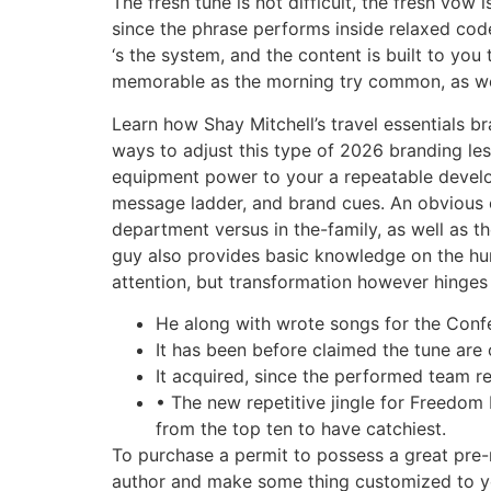
The fresh tune is not difficult, the fresh vo
since the phrase performs inside relaxed code
‘s the system, and the content is built to y
memorable as the morning try common, as well
Learn how Shay Mitchell’s travel essentials 
ways to adjust this type of 2026 branding le
equipment power to your a repeatable devel
message ladder, and brand cues. An obvious 
department versus in the-family, as well as t
guy also provides basic knowledge on the h
attention, but transformation however hinges
He along with wrote songs for the Confe
It has been before claimed the tune are
It acquired, since the performed team re
• The new repetitive jingle for Freedom 
from the top ten to have catchiest.
To purchase a permit to possess a great pre-m
author and make some thing customized to yo