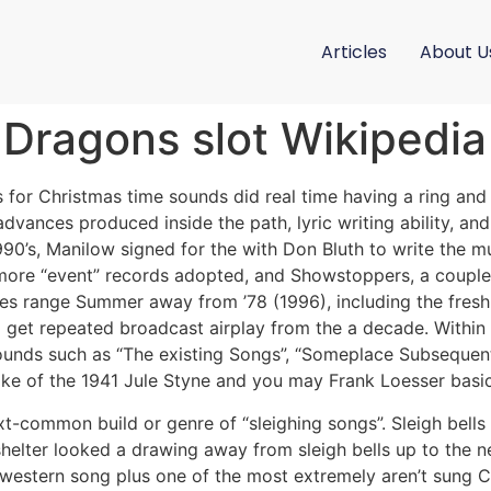
Articles
About U
5 Dragons slot Wikipedia
 for Christmas time sounds did real time having a ring an
dvances produced inside the path, lyric writing ability, and
1990’s, Manilow signed for the with Don Bluth to write the m
more “event” records adopted, and Showstoppers, a couple 
es range Summer away from ’78 (1996), including the fresh h
o get repeated broadcast airplay from the a decade. Within
unds such as “The existing Songs”, “Someplace Subsequent
ke of the 1941 Jule Styne and you may Frank Loesser basic 
t-common build or genre of “sleighing songs”. Sleigh bells
s shelter looked a drawing away from sleigh bells up to the
a western song plus one of the most extremely aren’t sung C