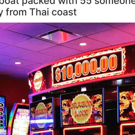
boat packed with 55 someone f
y from Thai coast