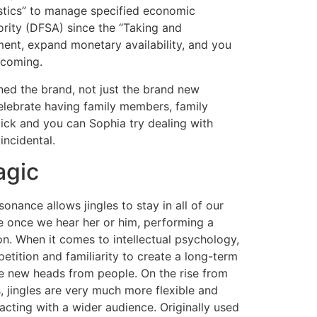
stics” to manage specified economic
ority (DFSA) since the “Taking and
ment, expand monetary availability, and you
 coming.
ned the brand, not just the brand new
celebrate having family members, family
Nick and you can Sophia try dealing with
incidental.
agic
onance allows jingles to stay in all of our
 once we hear her or him, performing a
on. When it comes to intellectual psychology,
petition and familiarity to create a long-term
he new heads from people. On the rise from
, jingles are very much more flexible and
racting with a wider audience. Originally used