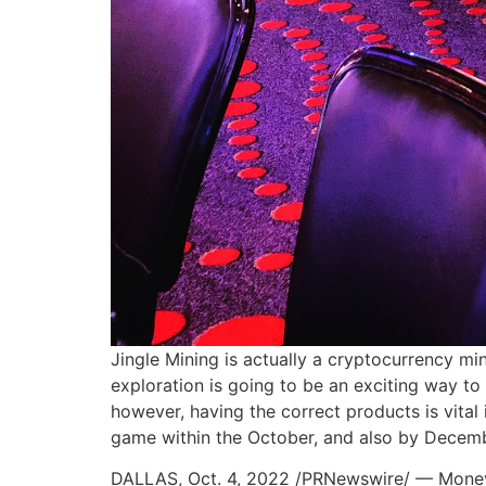
Jingle Mining is actually a cryptocurrency mi
exploration is going to be an exciting way t
however, having the correct products is vital 
game within the October, and also by December
DALLAS, Oct. 4, 2022 /PRNewswire/ — MoneyGr