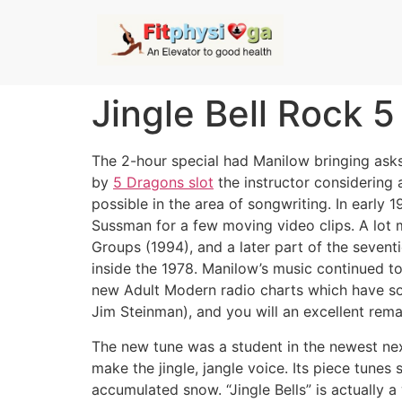
Jingle Bell Rock 
The 2-hour special had Manilow bringing asks
by
5 Dragons slot
the instructor considering a
possible in the area of songwriting.
In early 
Sussman for a few moving video clips. A lot 
Groups (1994), and a later part of the seventi
inside the 1978. Manilow’s music continued t
new Adult Modern radio charts which have so
Jim Steinman), and you will an excellent rema
The new tune was a student in the newest nex
make the jingle, jangle voice. Its piece tune
accumulated snow. “Jingle Bells” is actually 