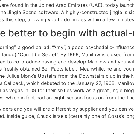
ware found in the Joined Arab Emirates (UAE), today launc
he Jingle Spend software. A highly-constructed jingle is s
tes this step, allowing you to do jingles within a few minut
e better to begin with actual
rning”, a good ballad; “Amy”, a good psychedelic-influenc
 Orlando) “Can it be Secret”. By 1969, Manilow is closed f
ued to co-produce having and develop Manilow and you will
s freshly obtained Bell Facts label.” Meanwhile, he and y
e Julius Monk’s Upstairs from the Downstairs club in the 
 Callback, which debuted to the January 27, 1968. Manilow
as vegas in ’09 for their sixties work as a great jingle blo
s, which in fact had an eight-season focus on from the Th
ders and you will are different by supplier and you can ve
ed. Inside guide, Chuck Israels (certainly one of Costs’s lo