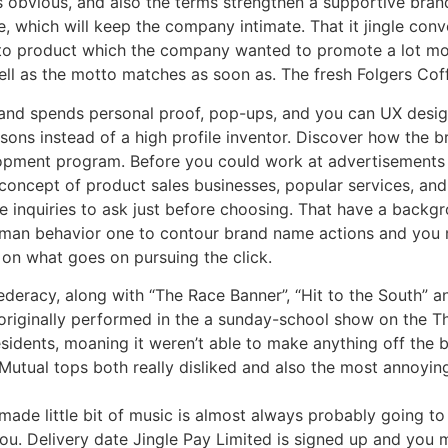
w is obvious, and also the terms strengthen a supportive bra
, which will keep the company intimate. That it jingle conv
ou to product which the company wanted to promote a lot mo
 as the motto matches as soon as. The fresh Folgers Coffe
brand spends personal proof, pop-ups, and you can UX desi
ssons instead of a high profile inventor. Discover how the
opment program. Before you could work at advertisements 
concept of product sales businesses, popular services, an
he inquiries to ask just before choosing. That have a backg
uman behavior one to contour brand name actions and you 
 on what goes on pursuing the click.
deracy, along with “The Race Banner”, “Hit to the South” 
 originally performed in the a sunday-school show on the T
sidents, moaning it weren’t able to make anything off the b
Mutual tops both really disliked and also the most annoying
ade little bit of music is almost always probably going to 
u. Delivery date Jingle Pay Limited is signed up and you 