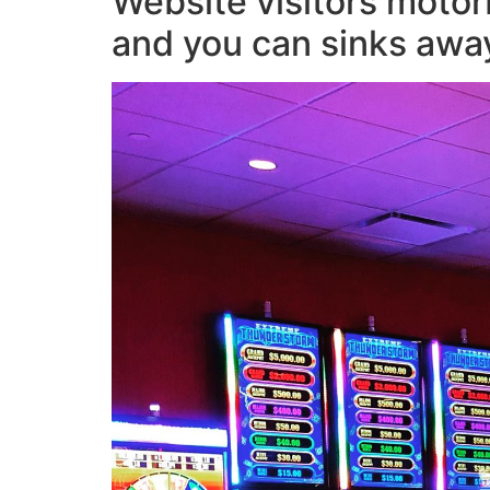
Website visitors motor
and you can sinks awa