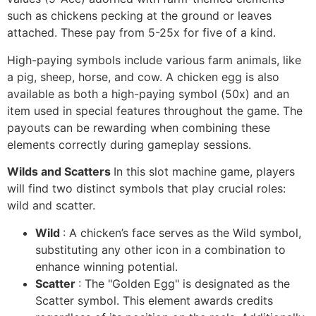
such as chickens pecking at the ground or leaves
attached. These pay from 5-25x for five of a kind.
High-paying symbols include various farm animals, like
a pig, sheep, horse, and cow. A chicken egg is also
available as both a high-paying symbol (50x) and an
item used in special features throughout the game. The
payouts can be rewarding when combining these
elements correctly during gameplay sessions.
Wilds and Scatters
In this slot machine game, players
will find two distinct symbols that play crucial roles:
wild and scatter.
Wild
: A chicken’s face serves as the Wild symbol,
substituting any other icon in a combination to
enhance winning potential.
Scatter
: The "Golden Egg" is designated as the
Scatter symbol. This element awards credits