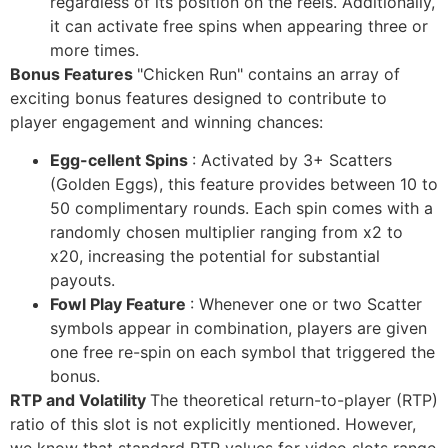
regardless of its position on the reels. Additionally,
it can activate free spins when appearing three or
more times.
Bonus Features
"Chicken Run" contains an array of
exciting bonus features designed to contribute to
player engagement and winning chances:
Egg-cellent Spins
: Activated by 3+ Scatters
(Golden Eggs), this feature provides between 10 to
50 complimentary rounds. Each spin comes with a
randomly chosen multiplier ranging from x2 to
x20, increasing the potential for substantial
payouts.
Fowl Play Feature
: Whenever one or two Scatter
symbols appear in combination, players are given
one free re-spin on each symbol that triggered the
bonus.
RTP and Volatility
The theoretical return-to-player (RTP)
ratio of this slot is not explicitly mentioned. However,