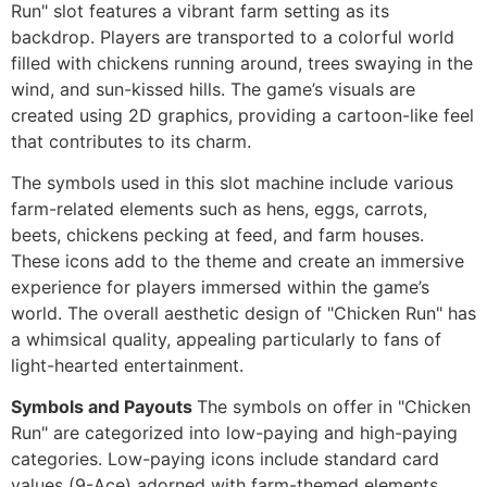
Run" slot features a vibrant farm setting as its
backdrop. Players are transported to a colorful world
filled with chickens running around, trees swaying in the
wind, and sun-kissed hills. The game’s visuals are
created using 2D graphics, providing a cartoon-like feel
that contributes to its charm.
The symbols used in this slot machine include various
farm-related elements such as hens, eggs, carrots,
beets, chickens pecking at feed, and farm houses.
These icons add to the theme and create an immersive
experience for players immersed within the game’s
world. The overall aesthetic design of "Chicken Run" has
a whimsical quality, appealing particularly to fans of
light-hearted entertainment.
Symbols and Payouts
The symbols on offer in "Chicken
Run" are categorized into low-paying and high-paying
categories. Low-paying icons include standard card
values (9-Ace) adorned with farm-themed elements