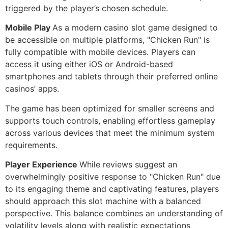
triggered by the player’s chosen schedule.
Mobile Play
As a modern casino slot game designed to
be accessible on multiple platforms, "Chicken Run" is
fully compatible with mobile devices. Players can
access it using either iOS or Android-based
smartphones and tablets through their preferred online
casinos’ apps.
The game has been optimized for smaller screens and
supports touch controls, enabling effortless gameplay
across various devices that meet the minimum system
requirements.
Player Experience
While reviews suggest an
overwhelmingly positive response to "Chicken Run" due
to its engaging theme and captivating features, players
should approach this slot machine with a balanced
perspective. This balance combines an understanding of
volatility levels along with realistic expectations