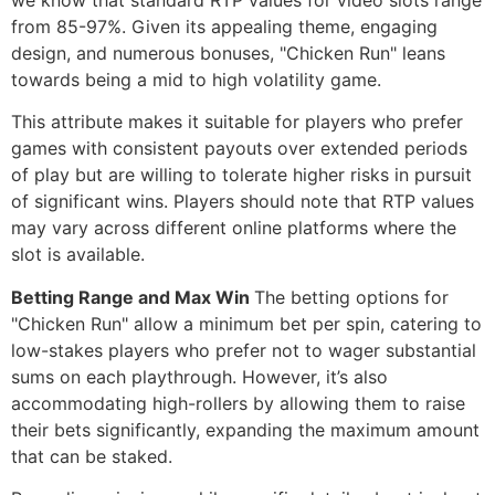
we know that standard RTP values for video slots range
from 85-97%. Given its appealing theme, engaging
design, and numerous bonuses, "Chicken Run" leans
towards being a mid to high volatility game.
This attribute makes it suitable for players who prefer
games with consistent payouts over extended periods
of play but are willing to tolerate higher risks in pursuit
of significant wins. Players should note that RTP values
may vary across different online platforms where the
slot is available.
Betting Range and Max Win
The betting options for
"Chicken Run" allow a minimum bet per spin, catering to
low-stakes players who prefer not to wager substantial
sums on each playthrough. However, it’s also
accommodating high-rollers by allowing them to raise
their bets significantly, expanding the maximum amount
that can be staked.