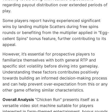
regarding payout distribution over extended periods of
play.
Some players report having experienced significant
wins by landing multiple Scatters during free spins
rounds or benefiting from the multiplier applied in "Egg-
cellent Spins" bonus feature, further contributing to its
appeal.
However, it’s essential for prospective players to
familiarize themselves with both general RTP and
specific slot volatility before diving into gameplay.
Understanding these factors contributes positively
towards building an informed decision-making process
and can help prevent over-expectation from this or any
other game offering similar characteristics.
Overall Analysis
"Chicken Run" presents itself as a
versatile video slot machine suitable for players
interested in farm-themed entertainment, bonus rounds,