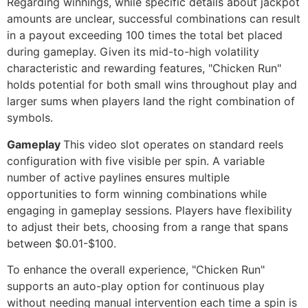
Regarding winnings, while specific details about jackpot
amounts are unclear, successful combinations can result
in a payout exceeding 100 times the total bet placed
during gameplay. Given its mid-to-high volatility
characteristic and rewarding features, "Chicken Run"
holds potential for both small wins throughout play and
larger sums when players land the right combination of
symbols.
Gameplay
This video slot operates on standard reels
configuration with five visible per spin. A variable
number of active paylines ensures multiple
opportunities to form winning combinations while
engaging in gameplay sessions. Players have flexibility
to adjust their bets, choosing from a range that spans
between $0.01-$100.
To enhance the overall experience, "Chicken Run"
supports an auto-play option for continuous play
without needing manual intervention each time a spin is