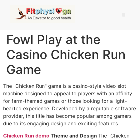
Fowl Play at the
Casino Chicken Run
Game
The "Chicken Run" game is a casino-style video slot
machine designed to appeal to players with an affinity
for farm-themed games or those looking for a light-
hearted experience. Developed by a reputable software
provider, this title has become popular among gamers
due to its engaging design and exciting features.
Chicken Run demo
Theme and Design
The "Chicken