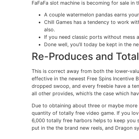
FaFaFa slot machine is becoming for sale in the
A couple watermelon pandas earns your 
Chill Games has a tendency to work with
also.
If you need classic ports without mess a
Done well, you’ll today be kept in the 
Re-Produces and Totall
This is correct away from both the lower-valu
effective in the newest Free Spins Incentive 
dropped swoop, and every freebie have a ten
all other provides, which’s the case which ha
Due to obtaining about three or maybe more sc
quantity of totally free video game. If you lo
6,000 totally free harbors helps to keep you
put in the the brand new reels, and Dragon sy