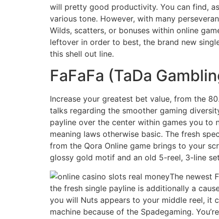
will pretty good productivity. You can find, as 
various tone. However, with many perseverance
Wilds, scatters, or bonuses within online gam
leftover in order to best, the brand new sing
this shell out line.
FaFaFa (TaDa Gamblin
Increase your greatest bet value, from the 80
talks regarding the smoother gaming diversit
payline over the center within games you to no
meaning laws otherwise basic. The fresh specia
from the Qora Online game brings to your scr
glossy gold motif and an old 5-reel, 3-line s
The newest Fa
the fresh single payline is additionally a cau
you will Nuts appears to your middle reel, it c
machine because of the Spadegaming. You’re 