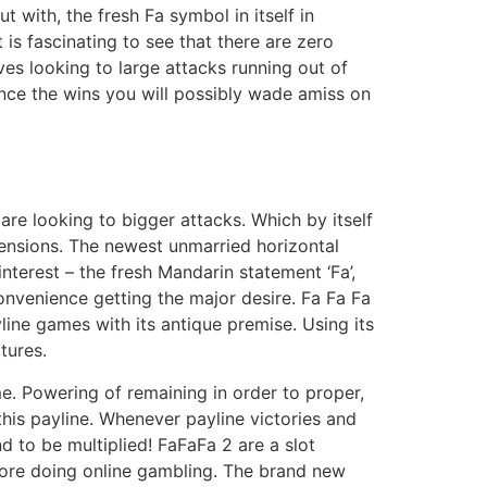
ut with, the fresh Fa symbol in itself in
is fascinating to see that there are zero
es looking to large attacks running out of
since the wins you will possibly wade amiss on
are looking to bigger attacks. Which by itself
mensions. The newest unmarried horizontal
interest – the fresh Mandarin statement ‘Fa’,
convenience getting the major desire. Fa Fa Fa
ine games with its antique premise. Using its
tures.
e. Powering of remaining in order to proper,
 this payline. Whenever payline victories and
nd to be multiplied! FaFaFa 2 are a slot
fore doing online gambling. The brand new