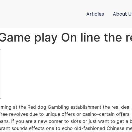
Articles
About U
Game play On line the r
ing at the Red dog Gambling establishment the real deal c
ee revolves due to unique offers or casino-certain offers.
eans. If you are a new comer to slots or just want to get 
brant sounds effects one to echo old-fashioned Chinese mel