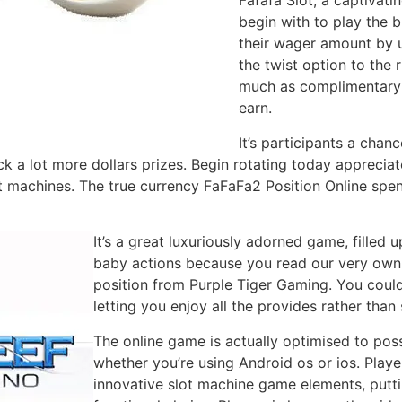
Fafafa Slot, a captivat
begin with to play the 
their wager amount by u
the twist option to the 
much as complimentary 
earn.
It’s participants a chan
k a lot more dollars prizes. Begin rotating today appreciat
slot machines. The true currency FaFaFa2 Position Online sp
It’s a great luxuriously adorned game, filled
baby actions because you read our very own 
position from Purple Tiger Gaming. You coul
letting you enjoy all the provides rather than
The online game is actually optimised to pos
whether you’re using Android os or ios. Playe
innovative slot machine game elements, putt