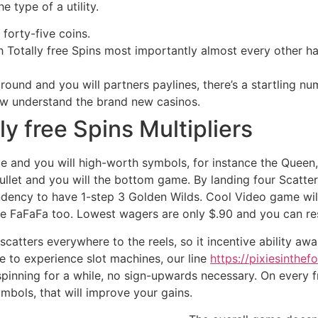
 type of a utility.
forty-five coins.
 Totally free Spins most importantly almost every other ha
round and you will partners paylines, there’s a startling nu
new understand the brand new casinos.
y free Spins Multipliers
e and you will high-worth symbols, for instance the Queen, 
Bullet and you will the bottom game. By landing four Scatter
dency to have 1-step 3 Golden Wilds. Cool Video game wil
ve FaFaFa too. Lowest wagers are only $.90 and you can rest
atters everywhere to the reels, so it incentive ability aw
ve to experience slot machines, our line
https://pixiesinthef
 spinning for a while, no sign-upwards necessary. On every
mbols, that will improve your gains.