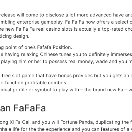
 it release will come to disclose a lot more advanced have an
ambling enterprise gameplay. Fa Fa Fa now offers a select
The new Fa Fa Fa real casino slots is actually a top-rated
icing design.
g point of one’s Fafafa Position.
 having relaxing Chinese tunes you to definitely immerses 
e playing him or her to possess real money, wade and you ma
nt free slot game that have bonus provides but you gets an 
to function profitable combos.
dual profile or symbol to play with – the brand new Fa – w
can FaFaFa
ong Xi Fa Cai, and you will Fortune Panda, duplicating th
hale life for the the experience and you can features of a v