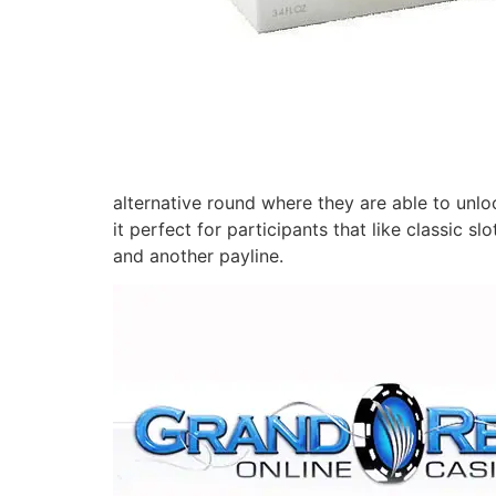
alternative round where they are able to unloc
it perfect for participants that like classic 
and another payline.