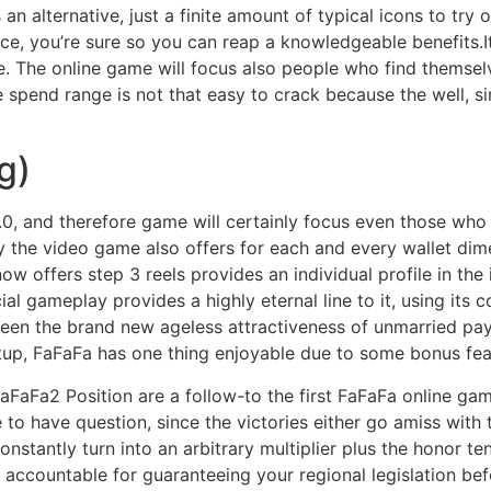
an alternative, just a finite amount of typical icons to try o
, you’re sure so you can reap a knowledgeable benefits.It 
e. The online game will focus also people who find themselv
le spend range is not that easy to crack because the well, 
g)
.0, and therefore game will certainly focus even those who 
y the video game also offers for each and every wallet di
w offers step 3 reels provides an individual profile in the 
l gameplay provides a highly eternal line to it, using its 
een the brand new ageless attractiveness of unmarried payl
etup, FaFaFa has one thing enjoyable due to some bonus fea
FaFa2 Position are a follow-to the first FaFaFa online gam
se to have question, since the victories either go amiss with
onstantly turn into an arbitrary multiplier plus the honor te
accountable for guaranteeing your regional legislation be