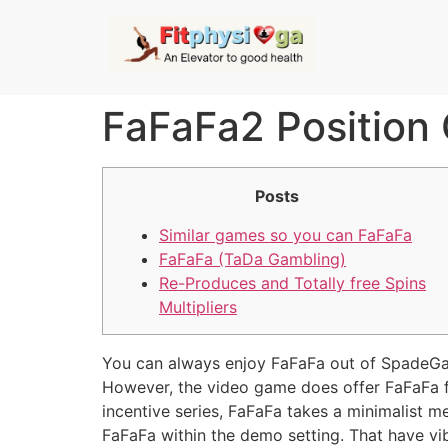
FaFaFa2 Position 
Posts
Similar games so you can FaFaFa
FaFaFa (TaDa Gambling)
Re-Produces and Totally free Spins
Multipliers
You can always enjoy FaFaFa out of SpadeGam
However, the video game does offer FaFaFa fr
incentive series, FaFaFa takes a minimalist m
FaFaFa within the demo setting.
That have vi