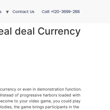
s
Contact Us
Call: +120-3699-288
eal deal Currency
urrency or even in demonstration function.
 Instead of progressive harbors loaded with
a become to your video game, you could play
odies, the game brings participants in the