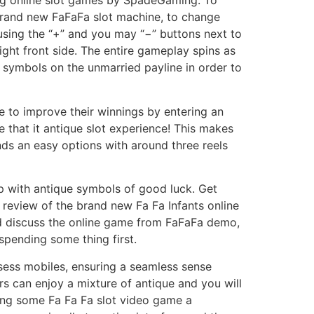
ing online slot games by SpadeGaming. To
brand new FaFaFa slot machine, to change
sing the “+” and you may “−” buttons next to
right front side. The entire gameplay spins as
symbols on the unmarried payline in order to
ce to improve their winnings by entering an
e that it antique slot experience! This makes
ends an easy options with around three reels
 up with antique symbols of good luck. Get
review of the brand new Fa Fa Infants online
d discuss the online game from FaFaFa demo,
 spending some thing first.
sess mobiles, ensuring a seamless sense
rs can enjoy a mixture of antique and you will
ing some Fa Fa Fa slot video game a