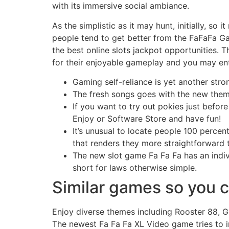
with its immersive social ambiance.
As the simplistic as it may hunt, initially, so
people tend to get better from the FaFaFa G
the best online slots jackpot opportunities. 
for their enjoyable gameplay and you may ent
Gaming self-reliance is yet another stron
The fresh songs goes with the new theme
If you want to try out pokies just befor
Enjoy or Software Store and have fun!
It’s unusual to locate people 100 perce
that renders they more straightforward 
The new slot game Fa Fa Fa has an indivi
short for laws otherwise simple.
Similar games so you 
Enjoy diverse themes including Rooster 88, G
The newest Fa Fa Fa XL Video game tries to in