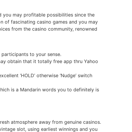
d you may profitable possibilities since the
ion of fascinating casino games and you may
 choices from the casino community, renowned
participants to your sense.
y obtain that it totally free app thru Yahoo
excellent ‘HOLD’ otherwise ‘Nudge’ switch
hich is a Mandarin words you to definitely is
e fresh atmosphere away from genuine casinos.
intage slot, using earliest winnings and you