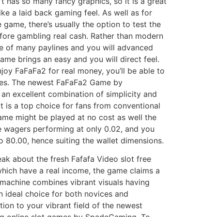
t has so many fancy graphics, so it is a great
ke a laid back gaming feel. As well as for
e game, there’s usually the option to test the
fore gambling real cash. Rather than modern
e of many paylines and you will advanced
game brings an easy and you will direct feel.
joy FaFaFa2 for real money, you’ll be able to
ies. The newest FaFaFa2 Game by
an excellent combination of simplicity and
it is a top choice for fans from conventional
ame might be played at no cost as well the
ve wagers performing at only 0.02, and you
o 80.00, hence suiting the wallet dimensions.
k about the fresh Fafafa Video slot free
which have a real income, the game claims a
 machine combines vibrant visuals having
n ideal choice for both novices and
ion to your vibrant field of the newest