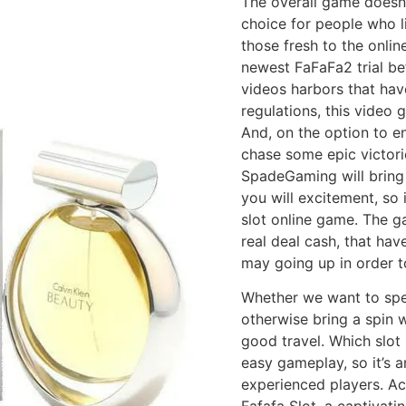
The overall game doesn’
choice for people who li
those fresh to the onlin
newest FaFaFa2 trial be
videos harbors that hav
regulations, this video 
And, on the option to en
chase some epic victor
SpadeGaming will bring 
you will excitement, so 
slot online game. The g
real deal cash, that ha
may going up in order t
Whether we want to spea
otherwise bring a spin 
good travel. Which slot
easy gameplay, so it’s a
experienced players. Act