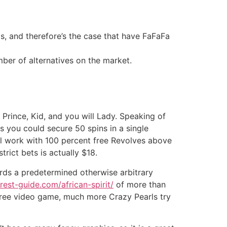
s, and therefore’s the case that have FaFaFa
mber of alternatives on the market.
Prince, Kid, and you will Lady. Speaking of
s you could secure 50 spins in a single
l work with 100 percent free Revolves above
rict bets is actually $18.
ards a predetermined otherwise arbitrary
orest-guide.com/african-spirit/
of more than
 free video game, much more Crazy Pearls try