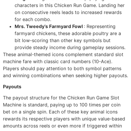
characters in this Chicken Run Game. Landing her
on consecutive reels leads to increased rewards
for each combo.
Mrs. Tweedy’s Farmyard Fowl
: Representing
farmyard chickens, these adorable poultry are a
bit low-scoring than other key symbols but
provide steady income during gameplay sessions.
These animal-themed icons complement standard slot
machine fare with classic card numbers (10-Ace).
Players should pay attention to both symbol patterns
and winning combinations when seeking higher payouts.
Payouts
The payout structure for the Chicken Run Game Slot
Machine is standard, paying up to 100 times per coin
bet on a single spin. Each of these key animal icons
rewards its respective players with unique value-based
amounts across reels or even more if triggered within