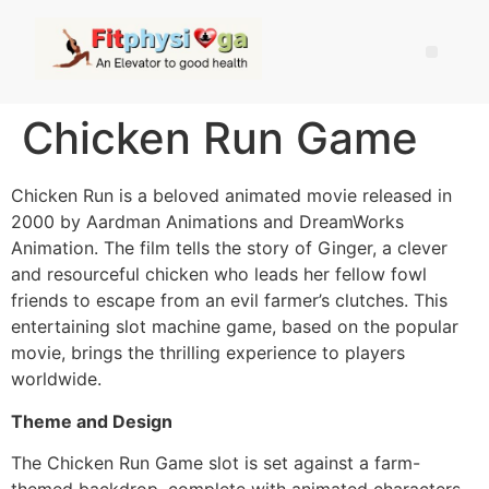
Chicken Run Game
Chicken Run is a beloved animated movie released in
2000 by Aardman Animations and DreamWorks
Animation. The film tells the story of Ginger, a clever
and resourceful chicken who leads her fellow fowl
friends to escape from an evil farmer’s clutches. This
entertaining slot machine game, based on the popular
movie, brings the thrilling experience to players
worldwide.
Theme and Design
The Chicken Run Game slot is set against a farm-