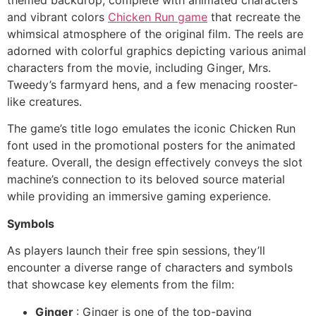
themed backdrop, complete with animated characters
and vibrant colors
Chicken Run game
that recreate the
whimsical atmosphere of the original film. The reels are
adorned with colorful graphics depicting various animal
characters from the movie, including Ginger, Mrs.
Tweedy’s farmyard hens, and a few menacing rooster-
like creatures.
The game’s title logo emulates the iconic Chicken Run
font used in the promotional posters for the animated
feature. Overall, the design effectively conveys the slot
machine’s connection to its beloved source material
while providing an immersive gaming experience.
Symbols
As players launch their free spin sessions, they’ll
encounter a diverse range of characters and symbols
that showcase key elements from the film:
Ginger
: Ginger is one of the top-paying