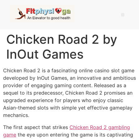
Chicken Road 2 by
InOut Games
Chicken Road 2 is a fascinating online casino slot game
developed by InOut Games, an innovative and ambitious
provider of engaging gaming content. Released as a
sequel to its predecessor, Chicken Road 2 promises an
upgraded experience for players who enjoy classic
Asian-themed slots with simple yet effective gameplay
mechanics.
The first aspect that strikes
Chicken Road 2 gambling
game
the eye upon entering the game is its captivating