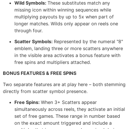
Wild Symbols:
These substitutes match any
missing icon within winning sequences while
multiplying payouts by up to 5x when part of
longer matches. Wilds only appear on reels one
through four.
Scatter Symbols:
Represented by the numeral "8"
emblem, landing three or more scatters anywhere
in the visible area activates a bonus feature with
free spins and multipliers attached.
BONUS FEATURES & FREE SPINS
Two separate features are at play here – both stemming
directly from scatter symbol presence.
Free Spins:
When 3+ Scatters appear
simultaneously across reels, they activate an initial
set of free games. These range in number based
on the exact amount triggered and include a