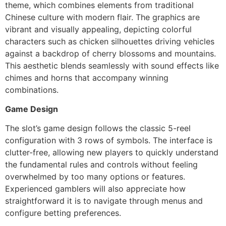
theme, which combines elements from traditional
Chinese culture with modern flair. The graphics are
vibrant and visually appealing, depicting colorful
characters such as chicken silhouettes driving vehicles
against a backdrop of cherry blossoms and mountains.
This aesthetic blends seamlessly with sound effects like
chimes and horns that accompany winning
combinations.
Game Design
The slot’s game design follows the classic 5-reel
configuration with 3 rows of symbols. The interface is
clutter-free, allowing new players to quickly understand
the fundamental rules and controls without feeling
overwhelmed by too many options or features.
Experienced gamblers will also appreciate how
straightforward it is to navigate through menus and
configure betting preferences.