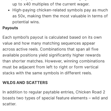
up to x40 multiples of the current wager.
High-paying chicken-related symbols pay as much
as 50x, making them the most valuable in terms of
potential wins.
Payouts
Each symbol’s payout is calculated based on its own
value and how many matching sequences appear
across active reels. Combinations that span all five
available positions yield significantly higher rewards
than shorter matches. However, winning combinations
must be adjacent from left to right or form vertical
stacks with the same symbols in different reels.
WILDS AND SCATTERS
In addition to regular paytable entries, Chicken Road 2
boasts two types of special feature elements – wild and
scatter.