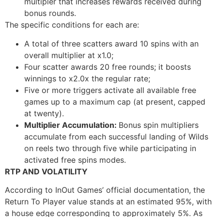
multipler that increases rewards received during
bonus rounds.
The specific conditions for each are:
A total of three scatters award 10 spins with an
overall multiplier at x1.0;
Four scatter awards 20 free rounds; it boosts
winnings to x2.0x the regular rate;
Five or more triggers activate all available free
games up to a maximum cap (at present, capped
at twenty).
Multiplier Accumulation:
Bonus spin multipliers
accumulate from each successful landing of Wilds
on reels two through five while participating in
activated free spins modes.
RTP AND VOLATILITY
According to InOut Games’ official documentation, the
Return To Player value stands at an estimated 95%, with
a house edge corresponding to approximately 5%. As