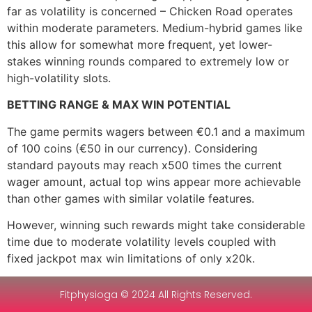
far as volatility is concerned – Chicken Road operates
within moderate parameters. Medium-hybrid games like
this allow for somewhat more frequent, yet lower-
stakes winning rounds compared to extremely low or
high-volatility slots.
BETTING RANGE & MAX WIN POTENTIAL
The game permits wagers between €0.1 and a maximum
of 100 coins (€50 in our currency). Considering
standard payouts may reach x500 times the current
wager amount, actual top wins appear more achievable
than other games with similar volatile features.
However, winning such rewards might take considerable
time due to moderate volatility levels coupled with
fixed jackpot max win limitations of only x20k.
Fitphysioga © 2024 All Rights Reserved.