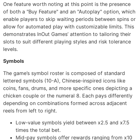
One feature worth noting at this point is the presence
of both a "Buy Feature" and an "Autoplay" option, which
enable players to skip waiting periods between spins or
allow for automated play with customizable limits. This
demonstrates InOut Games’ attention to tailoring their
slots to suit different playing styles and risk tolerance
levels.
Symbols
The game’s symbol roster is composed of standard
lettered symbols (10-A), Chinese-inspired icons like
coins, fans, drums, and more specific ones depicting a
chicken couple or the numeral 8. Each pays differently
depending on combinations formed across adjacent
reels from left to right.
Low-value symbols yield between x2.5 and x7.5
times the total bet.
Mid-pay symbols offer rewards ranging from x10