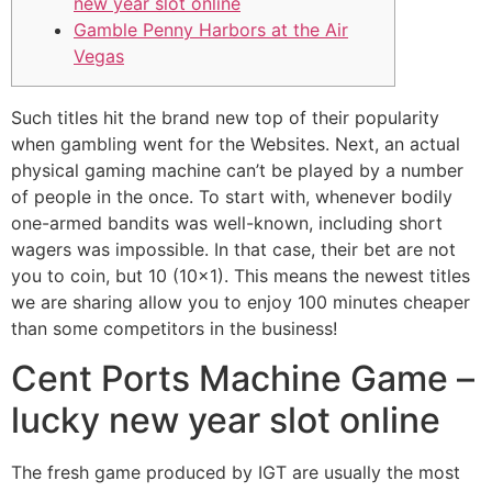
new year slot online
Gamble Penny Harbors at the Air
Vegas
Such titles hit the brand new top of their popularity
when gambling went for the Websites. Next, an actual
physical gaming machine can’t be played by a number
of people in the once. To start with, whenever bodily
one-armed bandits was well-known, including short
wagers was impossible.
In that case, their bet are not
you to coin, but 10 (10×1). This means the newest titles
we are sharing allow you to enjoy 100 minutes cheaper
than some competitors in the business!
Cent Ports Machine Game –
lucky new year slot online
The fresh game produced by IGT are usually the most