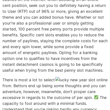
cent position, seek out you to definitely having a return
to User (RTP) out of 96% or more, giving an excellent
theme and you can added bonus have. Whether or not
your’re also a professional user or simply getting
started, 100 percent free penny ports provide multiple
benefits. Specific cent slots enables you to reduce the
number of paylines, staying the complete costs for each
and every spin lower, while some provide a fixed
amount of energetic paylines. Opting for a banking
option one to qualifies to have incentives from the
instant detachment casinos is going to be specifically
useful when trying from the best penny slot machines.
There is most a lot to select
from. Bettors end up being some thoughts and you can
adventure, however, meanwhile, don’t proper care
excessive in regards to the outcome of per spin.
The
capacity to fool around with a minimal funds.
Understand that you’re risking hardly any currency.