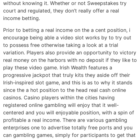
without knowing it. Whether or not Sweepstakes try
court and regulated, they don’t really offer a real
income betting.
Prior to betting a real income on the a cent position, i
encourage being able a video slot works by to try out
to possess free otherwise taking a look at a trial
variation. Players also provide an opportunity to victory
real money on the harbors with no deposit if they like to
play these video game. Irish Wealth features a
progressive jackpot that truly kits they aside off their
Irish-inspired slot game, and this is as to why it stands
since the a hot position to the head real cash online
casinos. Casino players within the cities having
registered online gambling will enjoy that it well-
centered and you will enjoyable position, with a spin of
profitable a real income. There are various gambling
enterprises one to advertise totally free ports and you
can gambling games, simply for participants to get that