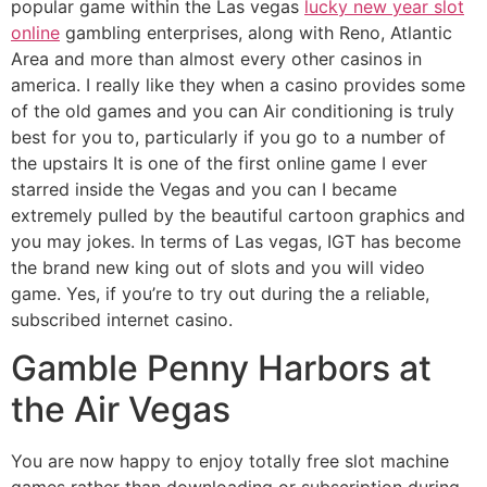
popular game within the Las vegas
lucky new year slot
online
gambling enterprises, along with Reno, Atlantic
Area and more than almost every other casinos in
america. I really like they when a casino provides some
of the old games and you can Air conditioning is truly
best for you to, particularly if you go to a number of
the upstairs It is one of the first online game I ever
starred inside the Vegas and you can I became
extremely pulled by the beautiful cartoon graphics and
you may jokes. In terms of Las vegas, IGT has become
the brand new king out of slots and you will video
game. Yes, if you’re to try out during the a reliable,
subscribed internet casino.
Gamble Penny Harbors at
the Air Vegas
You are now happy to enjoy totally free slot machine