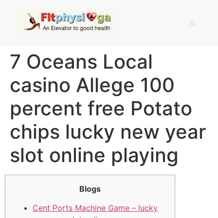
7 Oceans Local
casino Allege 100
percent free Potato
chips lucky new year
slot online playing
Blogs
Cent Ports Machine Game – lucky