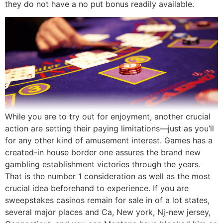
they do not have a no put bonus readily available.
While you are to try out for enjoyment, another crucial
action are setting their paying limitations—just as you’ll
for any other kind of amusement interest. Games has a
created-in house border one assures the brand new
gambling establishment victories through the years.
That is the number 1 consideration as well as the most
crucial idea beforehand to experience. If you are
sweepstakes casinos remain for sale in of a lot states,
several major places and Ca, New york, Nj-new jersey,