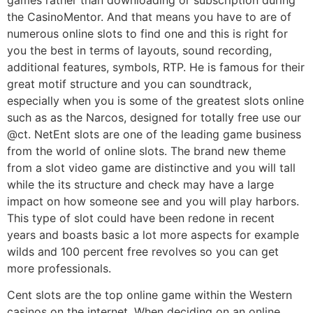
games rather than downloading or subscription during
the CasinoMentor. And that means you have to are of
numerous online slots to find one and this is right for
you the best in terms of layouts, sound recording,
additional features, symbols, RTP. He is famous for their
great motif structure and you can soundtrack,
especially when you is some of the greatest slots online
such as as the Narcos, designed for totally free use our
@ct. NetEnt slots are one of the leading game business
from the world of online slots. The brand new theme
from a slot video game are distinctive and you will tall
while the its structure and check may have a large
impact on how someone see and you will play harbors.
This type of slot could have been redone in recent
years and boasts basic a lot more aspects for example
wilds and 100 percent free revolves so you can get
more professionals.
Cent slots are the top online game within the Western
casinos on the internet. When deciding on an online