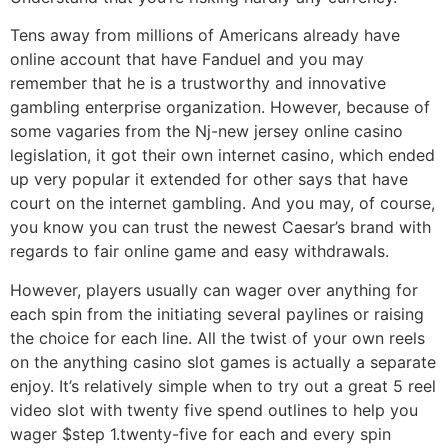
Tens away from millions of Americans already have
online account that have Fanduel and you may
remember that he is a trustworthy and innovative
gambling enterprise organization. However, because of
some vagaries from the Nj-new jersey online casino
legislation, it got their own internet casino, which ended
up very popular it extended for other says that have
court on the internet gambling. And you may, of course,
you know you can trust the newest Caesar’s brand with
regards to fair online game and easy withdrawals.
However, players usually can wager over anything for
each spin from the initiating several paylines or raising
the choice for each line. All the twist of your own reels
on the anything casino slot games is actually a separate
enjoy. It’s relatively simple when to try out a great 5 reel
video slot with twenty five spend outlines to help you
wager $step 1.twenty-five for each and every spin