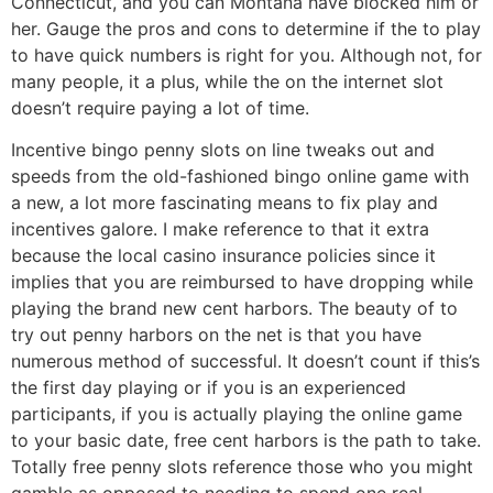
Connecticut, and you can Montana have blocked him or
her. Gauge the pros and cons to determine if the to play
to have quick numbers is right for you. Although not, for
many people, it a plus, while the on the internet slot
doesn’t require paying a lot of time.
Incentive bingo penny slots on line tweaks out and
speeds from the old-fashioned bingo online game with
a new, a lot more fascinating means to fix play and
incentives galore. I make reference to that it extra
because the local casino insurance policies since it
implies that you are reimbursed to have dropping while
playing the brand new cent harbors. The beauty of to
try out penny harbors on the net is that you have
numerous method of successful. It doesn’t count if this’s
the first day playing or if you is an experienced
participants, if you is actually playing the online game
to your basic date, free cent harbors is the path to take.
Totally free penny slots reference those who you might